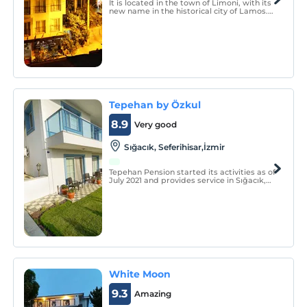
It is located in the town of Limoni, with its
new name in the historical city of Lamos.
Its name with lemon is said to be the old
name of this area between Silifke and
Erdemli district of Mersin as Lamos.
Tepehan by Özkul
8.9
Very good
Sığacık, Seferihisar,İzmir
Tepehan Pension started its activities as of
July 2021 and provides service in Sığacık,
the eye of Seferihisar. Our facility serves
you with a total of 9 rooms, including 1
family suite, 3 deluxe and 5 standard
rooms.
White Moon
9.3
Amazing