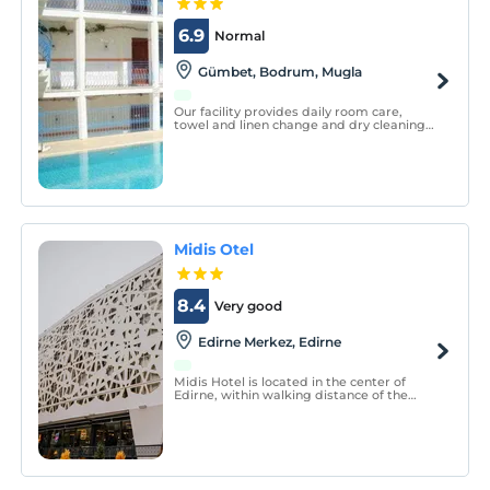
6.9
Normal
Gümbet, Bodrum, Mugla
Our facility provides daily room care,
towel and linen change and dry cleaning
services. We are ready to serve our valued
guests with our friendly staff with open
buffet breakfast and all day long pool bar
and alacart restaurant.
Midis Otel
8.4
Very good
Edirne Merkez, Edirne
Midis Hotel is located in the center of
Edirne, within walking distance of the
city’s main attractions. It offers 44
comfortable rooms and welcomes guests
with a friendly and hospitable team
available 24/7.