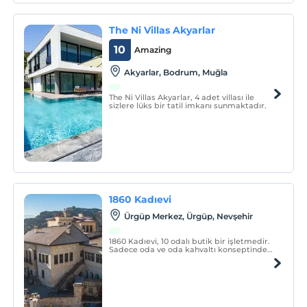
The Ni Villas Akyarlar
10
Amazing
Akyarlar, Bodrum, Muğla
The Ni Villas Akyarlar, 4 adet villası ile
sizlere lüks bir tatil imkanı sunmaktadır.
1860 Kadıevi
Ürgüp Merkez, Ürgüp, Nevşehir
1860 Kadıevi, 10 odalı butik bir işletmedir.
Sadece oda ve oda kahvaltı konseptinde
hizmet vermektedir.