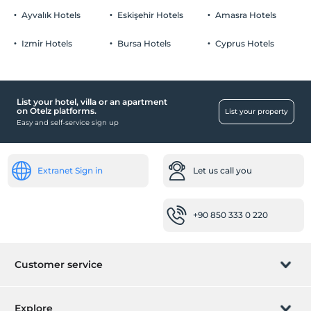
Ayvalık Hotels
Eskişehir Hotels
Amasra Hotels
Izmir Hotels
Bursa Hotels
Cyprus Hotels
List your hotel, villa or an apartment
on Otelz platforms.
List your property
Easy and self-service sign up
Extranet Sign in
Let us call you
+90 850 333 0 220
Customer service
Manage booking
Explore