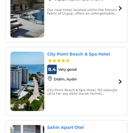
Our cave hotel, located within the historic
fabric of Ürgüp, offers an unforgettable
stay in Cappadocia with its authentic rock
rooms, balloon-view terrace, and central
location.
City Point Beach & Spa Hotel
8.4
Very good
Didim, Aydın
City Point Beach & Spa Hotel, 192 odasıyla
ultra her şey dahil olarak hizmet
vermektedir.
Sahin Apart Otel