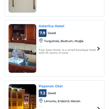
Asterina Hotel
7.9
Good
Turgutreis, Bodrum, Muğla
Four Seas Hotel, is a small boutique hotel
with 13 rooms in total.
Paperon Otel
7.2
Good
Limonlu, Erdemli, Mersin