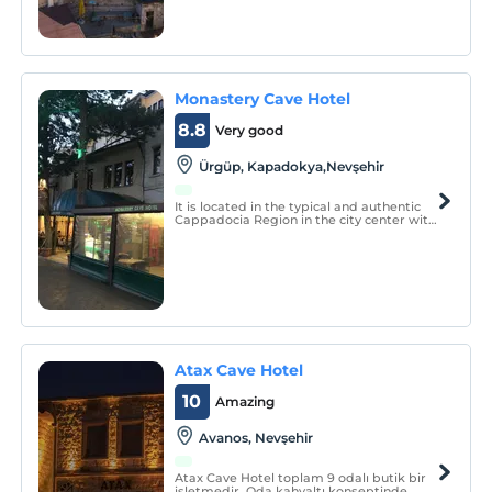
Monastery Cave Hotel
8.8
Very good
Ürgüp, Kapadokya,Nevşehir
It is located in the typical and authentic
Cappadocia Region in the city center with
its pleasant, family atmosphere and
charming environment. Ideal for times
and excursions to discover the hidden
valleys and treasures of southern
Cappadocia.
Atax Cave Hotel
10
Amazing
Avanos, Nevşehir
Atax Cave Hotel toplam 9 odalı butik bir
işletmedir. Oda kahvaltı konseptinde