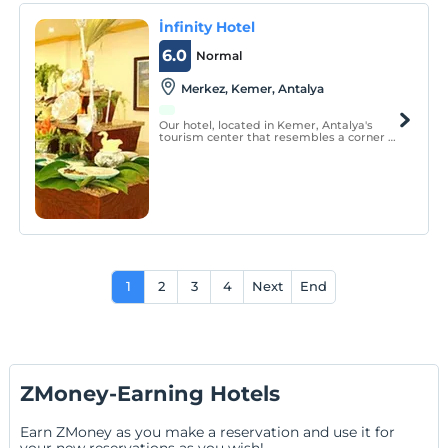
İnfinity Hotel
6.0
Normal
Merkez, Kemer, Antalya
Our hotel, located in Kemer, Antalya's
tourism center that resembles a corner of
paradise, offers you an unforgettable
holiday opportunity at the foot of the
Taurus Mountains, surrounded by the sea
and pine forests.
1
2
3
4
Next
End
ZMoney-Earning Hotels
Earn ZMoney as you make a reservation and use it for
your new reservations as you wish!