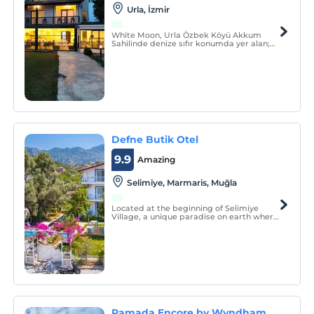
Urla, İzmir
White Moon, Urla Özbek Köyü Akkum
Sahilinde denize sıfır konumda yer alan;
oda ve tiny house seçenekleri, doğayla iç
içe atmosferi ve geniş peyzajlı bahçesiyle
hizmet veren butik bir işletmedir.
Defne Butik Otel
9.9
Amazing
Selimiye, Marmaris, Muğla
Located at the beginning of Selimiye
Village, a unique paradise on earth where
green and blue meet, our hotel consists of
9 rooms. We serve our guests who want to
spend a quiet and peaceful holiday alone
with nature, with the concept of bed +
breakfast.
Ramada Encore by Wyndham