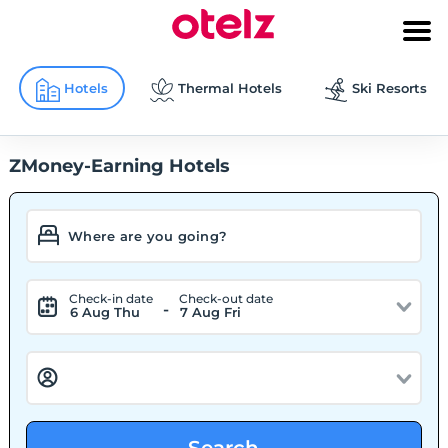
Hotels
Thermal Hotels
Ski Resorts
ZMoney-Earning Hotels
Check-in date
Check-out date
-
6 Aug Thu
7 Aug Fri