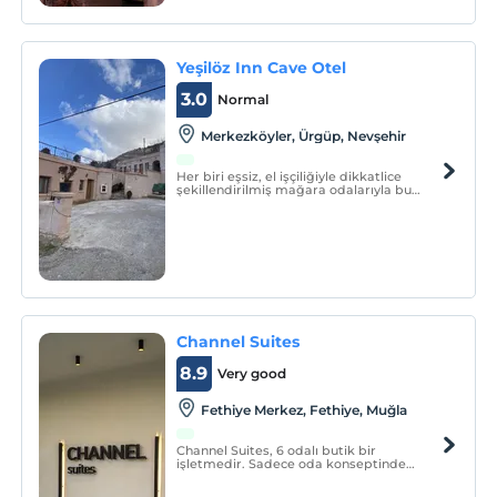
Yeşilöz Inn Cave Otel
3.0
Normal
Merkezköyler, Ürgüp, Nevşehir
Her biri eşsiz, el işçiliğiyle dikkatlice
şekillendirilmiş mağara odalarıyla bu
butik otel, doğanın sunduğu benzersiz
güzellikle modern lüksün mükemmel
uyumunu sunar.
Channel Suites
8.9
Very good
Fethiye Merkez, Fethiye, Muğla
Channel Suites, 6 odalı butik bir
işletmedir. Sadece oda konseptinde
hizmet vermektedir.