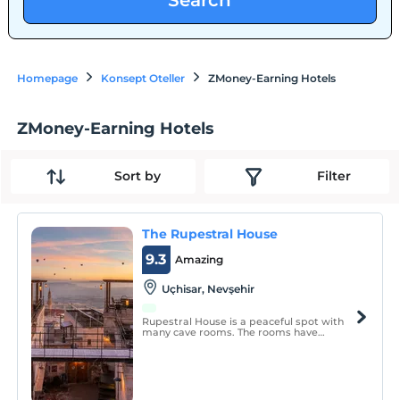
Search
Homepage
Konsept Oteller
ZMoney-Earning Hotels
ZMoney-Earning Hotels
Sort by
Filter
The Rupestral House
9.3
Amazing
Uçhisar, Nevşehir
Rupestral House is a peaceful spot with
many cave rooms. The rooms have
underfloor heating and the room
temperature is at similar levels
regardless of summer and winter. All our
rooms have special names and meanings.