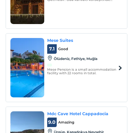
hizmet veren tesis, 24 saat resepsiyon
hizmeti sunar.
Mese Suites
7.1
Good
Ölüdeniz, Fethiye, Muğla
Mese Pension is a small accommodation
facility with 22 rooms in total.
Mdc Cave Hotel Cappadocia
9.0
Amazing
Ürgüp, Kapadokya,Nevşehir