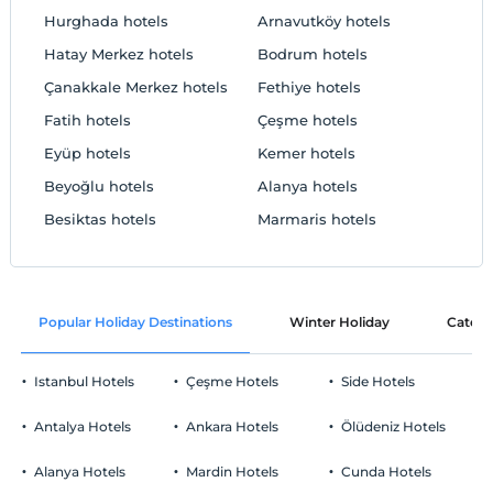
Hurghada hotels
Arnavutköy hotels
Hatay Merkez hotels
Bodrum hotels
Çanakkale Merkez hotels
Fethiye hotels
Fatih hotels
Çeşme hotels
Eyüp hotels
Kemer hotels
Beyoğlu hotels
Alanya hotels
Besiktas hotels
Marmaris hotels
Popular Holiday Destinations
Winter Holiday
Catego
Istanbul Hotels
Çeşme Hotels
Side Hotels
Antalya Hotels
Ankara Hotels
Ölüdeniz Hotels
Alanya Hotels
Mardin Hotels
Cunda Hotels