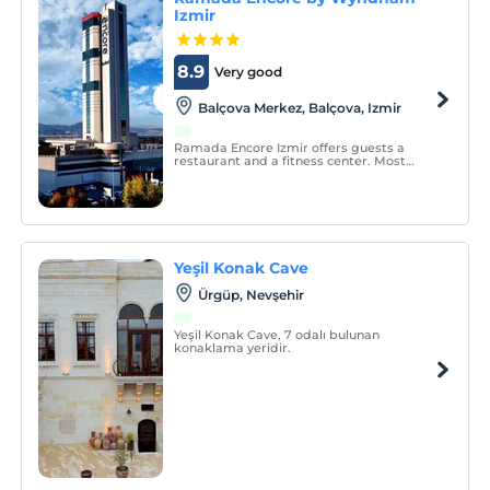
Izmir
8.9
Very good
Balçova Merkez, Balçova, Izmir
Ramada Encore Izmir offers guests a
restaurant and a fitness center. Most
rooms have sea and mountain views. You
can benefit from free private parking on
site. The rooms have air conditioning and
a mini fridge. An electric kettle is also
provided.
Yeşil Konak Cave
Ürgüp, Nevşehir
Yeşil Konak Cave, 7 odalı bulunan
konaklama yeridir.