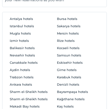
Antalya hotels
Bursa hotels
Istanbul hotels
Sakarya hotels
Mugla hotels
Mersin hotels
Izmir hotels
Rize hotels
Balikesir hotels
Kocaeli hotels
Nevsehir hotels
Samsun hotels
Canakkale hotels
Eskisehir hotels
Aydin hotels
Girne hotels
Trabzon hotels
Karabuk hotels
Ankara hotels
Denizli hotels
Sharm el-Sheikh hotels
Bayrampaşa hotels
Sharm el-Sheikh hotels
Kağıthane hotels
Makadi Bay hotels
Kaş hotels