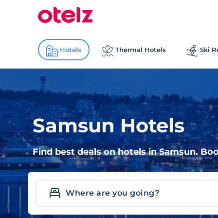
Hotels
Thermal Hotels
Ski R
Samsun Hotels
Find best deals on hotels in Samsun. Boo