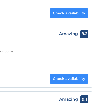
Check availability
Amazing
9.2
een rooms.
Check availability
Amazing
9.1