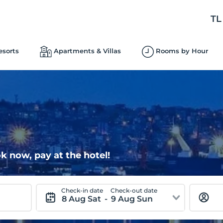
TL
esorts
Apartments & Villas
Rooms by Hour
k now, pay at the hotel!
Check-in date
Check-out date
8 Aug Sat
-
9 Aug Sun