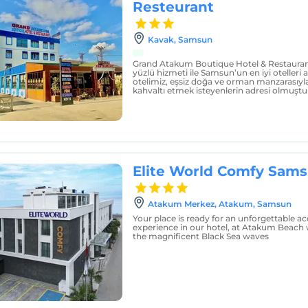
Resteurant
Kavak, Samsun
Grand Atakum Boutique Hotel & Restaurant,
yüzlü hizmeti ile Samsun’un en iyi otelleri 
otelimiz, eşsiz doğa ve orman manzarasıyla a
kahvaltı etmek isteyenlerin adresi olmuştu
Elite World Comfy Sam
Atakum Merkez, Atakum, Samsun
Your place is ready for an unforgettable
experience in our hotel, at Atakum Beach w
the magnificent Black Sea waves