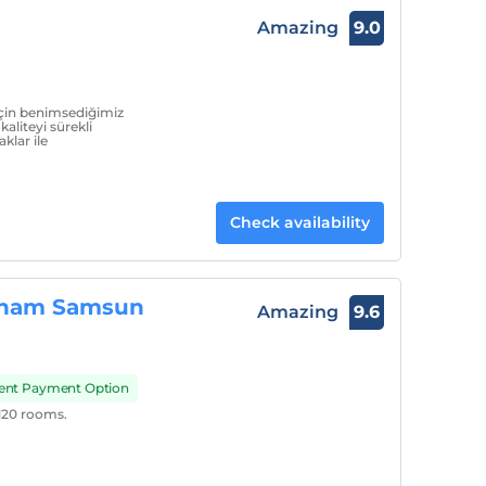
Amazing
9.0
için benimsediğimiz
kaliteyi sürekli
klar ile
Check availability
dham Samsun
Amazing
9.6
ment Payment Option
20 rooms.