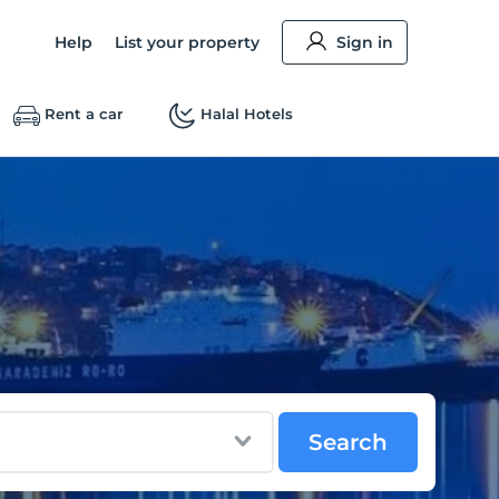
Help
List your property
Sign in
Rent a car
Halal Hotels
Search