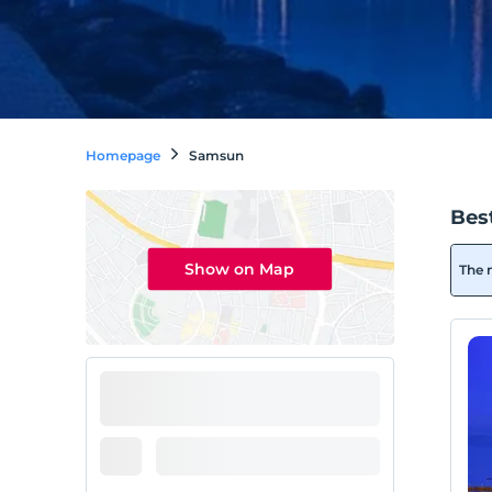
Homepage
Samsun
Bes
Show on Map
The 