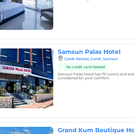
Samsun Palas Hotel
Canik Merkez, Canik, Samsun
No credit card needed
Samsun Palas Hotel has 70 rooms and ever
considered for your comfort.
Grand Kum Boutique Ho