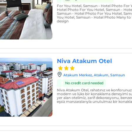
For You Hotel, Samsun - Hotel Photo For 
Hotel Photo For You Hotel, Samsun - Hote
Samsun - Hotel Photo For You Hotel, Sam
You Hotel, Samsun - Hotel Photo Many to 
design
Niva Atakum Otel
Atakum Merkez, Atakum, Samsun
No credit card needed
Niva Atakum Otel, rahatınız ve konforunuz 
modern ve lüks bir konaklama deneyimi su
yer alan otelimiz, zarif dekorasyonu, benzer
eşsiz manzaralarıyla unutulmaz bir konakl