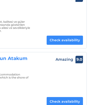
 kalitesi ve güler
arasında gösterilen
ilesi ve sevdikleriyle
r.
Check availability
sun Atakum
Amazing
9.0
 accommodation
hich is the shore of
Check availability