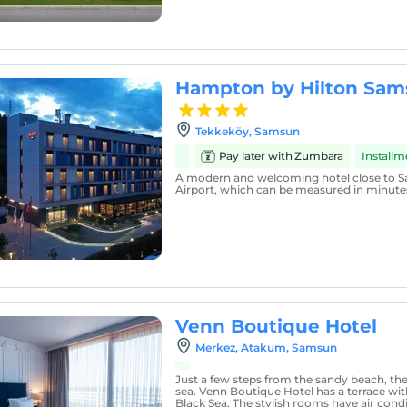
Hampton by Hilton Sa
Tekkeköy, Samsun
Pay later with Zumbara
Install
A modern and welcoming hotel close to
Airport, which can be measured in minute
Venn Boutique Hotel
Merkez, Atakum, Samsun
Just a few steps from the sandy beach, the 
sea. Venn Boutique Hotel has a terrace wit
Black Sea. The stylish rooms have air condi