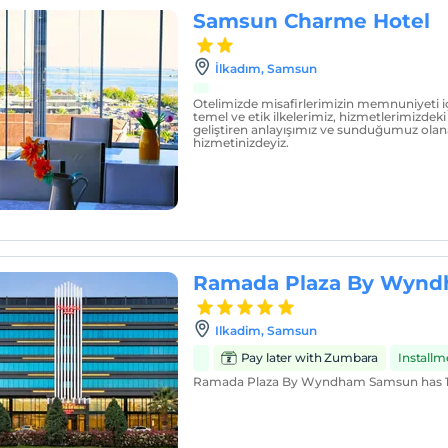
Samsun Charme Hotel
İlkadım, Samsun
Otelimizde misafirlerimizin memnuniyeti 
temel ve etik ilkelerimiz, hizmetlerimizdeki 
geliştiren anlayışımız ve sunduğumuz olana
hizmetinizdeyiz.
Ramada Plaza By Wyn
Ilkadim, Samsun
Pay later with Zumbara
Install
Ramada Plaza By Wyndham Samsun has 1