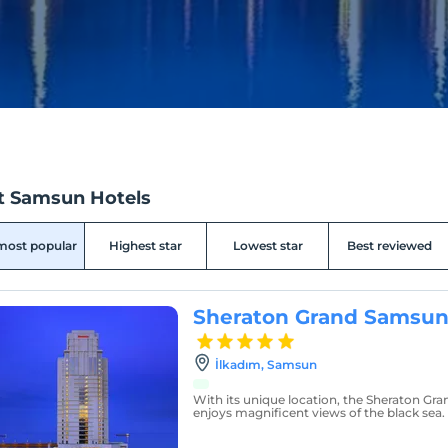
t Samsun Hotels
most popular
Highest star
Lowest star
Best reviewed
Sheraton Grand Samsun
İlkadım, Samsun
With its unique location, the Sheraton Gr
enjoys magnificent views of the black sea.