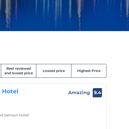
Best reviewed
Lowest price
Highest Price
and lowest price
 Hotel
Amazing
9.4
and Samsun Hotel