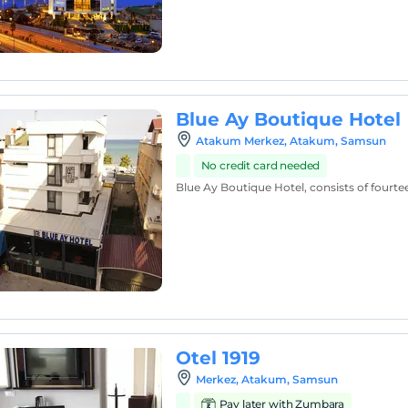
Blue Ay Boutique Hotel
Atakum Merkez, Atakum, Samsun
No credit card needed
Blue Ay Boutique Hotel, consists of fourt
Otel 1919
Merkez, Atakum, Samsun
Pay later with Zumbara