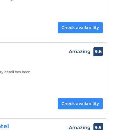
Check availability
Amazing
9.6
y detail has been
Check availability
tel
Amazing
9.5