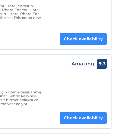
You Hotel, Samsun -
l Photo For You Hotel,
sun - Hotel Photo For
the sea This brand new
Check availability
Amazing
9.3
için özenle tasarlanmış
nar. Şehrin kalbinde
siz hizmet anlayışı ve
ama vaat ediyor.
Check availability