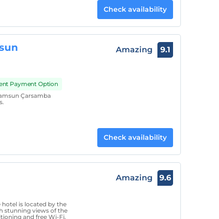
Check availability
msun
Amazing
9.1
ment Payment Option
 Samsun Çarsamba
s.
Check availability
Amazing
9.6
hotel is located by the
h stunning views of the
tioning and free Wi-Fi.