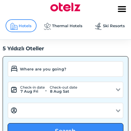
Hotels
Thermal Hotels
Ski Resorts
5 Yıldızlı Oteller
Check-in date
Check-out date
-
7 Aug Fri
8 Aug Sat