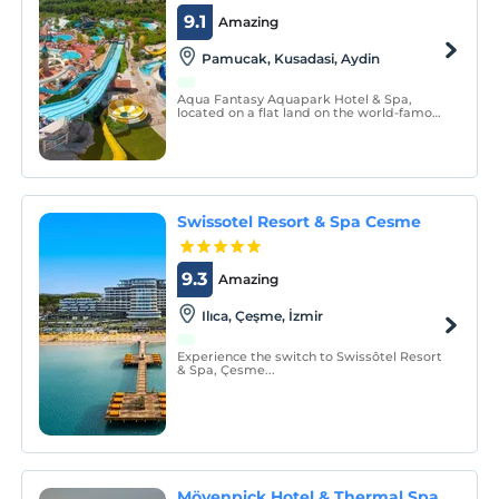
9.1
Amazing
Pamucak, Kusadasi, Aydin
Aqua Fantasy Aquapark Hotel & Spa,
located on a flat land on the world-famous
Ephesus beach, welcomes its guests in an
all-inclusive concept.
Swissotel Resort & Spa Cesme
9.3
Amazing
Ilıca, Çeşme, İzmir
Experience the switch to Swissôtel Resort
& Spa, Çesme...
Mövenpick Hotel & Thermal Spa