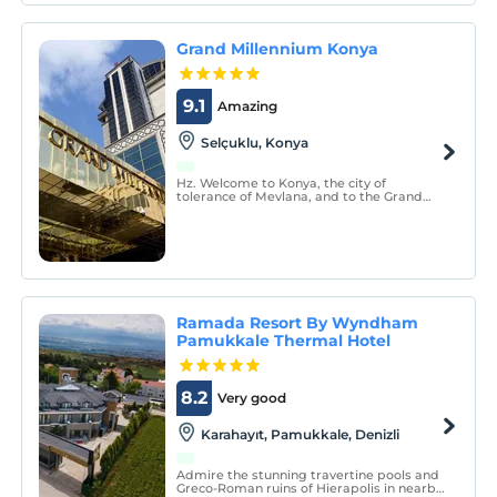
Grand Millennium Konya
9.1
Amazing
Selçuklu, Konya
Hz. Welcome to Konya, the city of
tolerance of Mevlana, and to the Grand
Millennium Hotel.
Ramada Resort By Wyndham
Pamukkale Thermal Hotel
8.2
Very good
Karahayıt, Pamukkale, Denizli
Admire the stunning travertine pools and
Greco-Roman ruins of Hierapolis in nearby