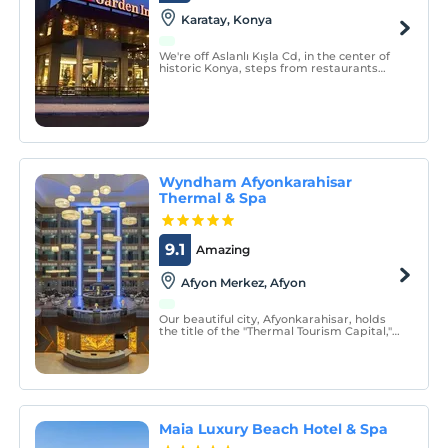
Karatay, Konya
We're off Aslanlı Kışla Cd, in the center of
historic Konya, steps from restaurants
and the Mevlana Cultural Center.
Wyndham Afyonkarahisar
Thermal & Spa
9.1
Amazing
Afyon Merkez, Afyon
Our beautiful city, Afyonkarahisar, holds
the title of the "Thermal Tourism Capital,"
attracting thousands of people every year
for healing, healthy living, meetings, and
vacations.
Maia Luxury Beach Hotel & Spa