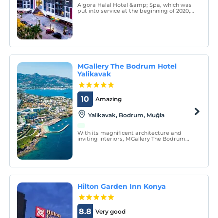
Algora Halal Hotel &amp; Spa, which was
put into service at the beginning of 2020,
is a non-alcoholic all-inclusive family hotel.
MGallery The Bodrum Hotel
Yalikavak
10
Amazing
Yalikavak, Bodrum, Muğla
With its magnificent architecture and
inviting interiors, MGallery The Bodrum
Hotel Yalıkavak brings the magic of
Yalikavak to every corner. MGallery The
Bodrum Hotel Yalıkavak is one of the last
luxury hotels in Bodrum's Yalıkavak town.
Hilton Garden Inn Konya
8.8
Very good