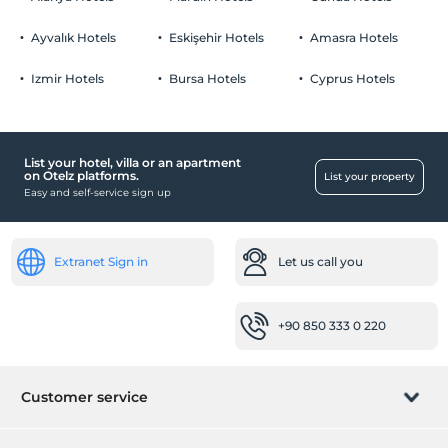
Ayvalık Hotels
Eskişehir Hotels
Amasra Hotels
Izmir Hotels
Bursa Hotels
Cyprus Hotels
List your hotel, villa or an apartment
on Otelz platforms.
List your property
Easy and self-service sign up
Extranet Sign in
Let us call you
+90 850 333 0 220
Customer service