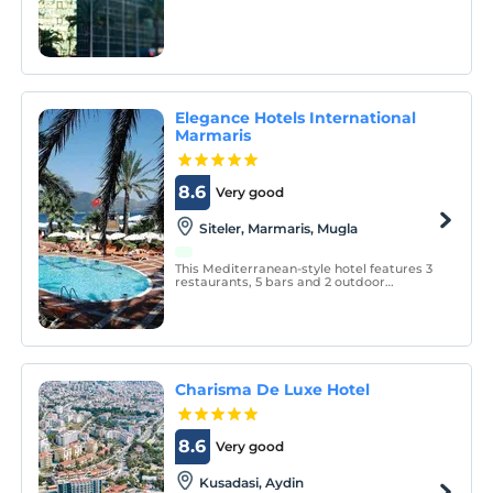
the magnificent view of Izmir Bay from
Cumhuriyet Square, with its location
overlooking the Aegean Sea.
Elegance Hotels International
Marmaris
8.6
Very good
Siteler, Marmaris, Mugla
This Mediterranean-style hotel features 3
restaurants, 5 bars and 2 outdoor
swimming pools. Guests can visit the spa
center, take a diving course or enjoy the
sun on the sun terrace on the beach.
Charisma De Luxe Hotel
8.6
Very good
Kusadasi, Aydin