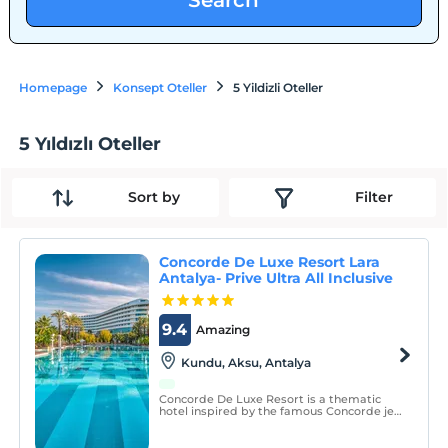
Search
Homepage
Konsept Oteller
5 Yildizli Oteller
5 Yıldızlı Oteller
Sort by
Filter
Concorde De Luxe Resort Lara
Antalya- Prive Ultra All Inclusive
9.4
Amazing
Kundu, Aksu, Antalya
Concorde De Luxe Resort is a thematic
hotel inspired by the famous Concorde jet
plane, situated on the seafront of the Lara
region of Antalya which is famous for its
natural beauties and the blue flag