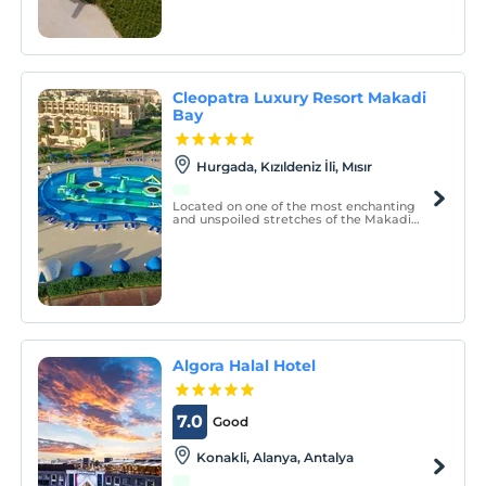
Pamukkale and then unwind with a
thermal pool, spa, fitness center, delicious
dining, and comfortable guest rooms at
Ramada Resort by Wyndham Pamukkale
Thermal Hotel.
Cleopatra Luxury Resort Makadi
Bay
Hurgada, Kızıldeniz İli, Mısır
Located on one of the most enchanting
and unspoiled stretches of the Makadi
Bay coast, Cleopatra Luxury Resort
Makadi Bay is a luxury 5-star beach
property right on the Red Sea`s haven.
Algora Halal Hotel
7.0
Good
Konakli, Alanya, Antalya