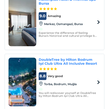
Bursa
9.0
Amazing
Merkez, Osmangazi, Bursa
Experience the difference of feeling
Bursa's historical and cultural privilege by
staying at Mövenpick Hotel & Thermal Spa
Bursa.
DoubleTree by Hilton Bodrum
Işıl Club Ultra All Inclusive Resort
8.8
Very good
Torba, Bodrum, Muğla
You will rediscover yourself at DoubleTree
by Hilton Bodrum Işıl Club Ultra All
Inclusive Resort, which is located on a
large green area and has a blue flag
beach.