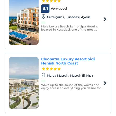
8.1
Very good
Güzelçamli, Kusadasi, Aydin
Maia Luxury Beach &amp; Spa Hotel is
located in Kusadasi, one of the most
popular places in the Aegean Sea. You will
enjoy the sun and natural beauties with its
location right to the sea and its special
blue flag mixed sand and pebble beach.
Cleopatra Luxury Resort Sidi
Henish North Coast
Marsa Matruh, Matruh İli, Mısır
Wake up to the sound of the waves and
enjoy access to everything you desire for
an unforgettable stay in paradise.