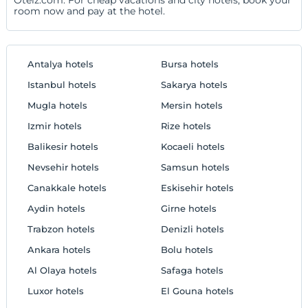
room now and pay at the hotel.
Antalya hotels
Bursa hotels
Istanbul hotels
Sakarya hotels
Mugla hotels
Mersin hotels
Izmir hotels
Rize hotels
Balikesir hotels
Kocaeli hotels
Nevsehir hotels
Samsun hotels
Canakkale hotels
Eskisehir hotels
Aydin hotels
Girne hotels
Trabzon hotels
Denizli hotels
Ankara hotels
Bolu hotels
Al Olaya hotels
Safaga hotels
Luxor hotels
El Gouna hotels