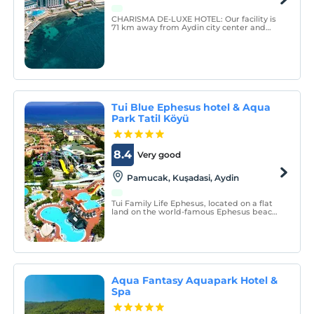
CHARISMA DE-LUXE HOTEL: Our facility is
71 km away from Aydin city center and
operates a facility where the city center
and the sea meet in Kusadasi district,
which is one of the tourism paradises on
the coastline where the Aegean Region
meets the sea.
Tui Blue Ephesus hotel & Aqua
Park Tatil Köyü
8.4
Very good
Pamucak, Kuşadasi, Aydin
Tui Family Life Ephesus, located on a flat
land on the world-famous Ephesus beach,
welcomes its guests in an all-inclusive
concept.
Aqua Fantasy Aquapark Hotel &
Spa