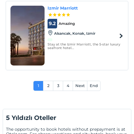
Izmir Marriott
9.2
Amazing
Alsancak, Konak, Izmir
Stay at the Izmir Marriott, the 5-star luxury
seafront hotel...
1
2
3
4
Next
End
5 Yıldızlı Oteller
The opportunity to book hotels without prepayment is at
Otelz.com. For cheap vacations and city hotels, book your