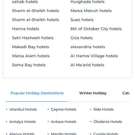
sahab hotels
Hurghada hotels
Sharm el-Sheikh hotels
Marsa Matruh hotels
Sharm el-Sheikh hotels
Suez hotels
Henna hotels
6th of October City hotels
Sahl Hasheeh hotels
Giza hotels
Makadi Bay hotels
alexandria hotels
Marsa Alam hotels
Al Hamra Village hotels
Soma Bay hotels
Al Ma'arid hotels
Popular Holiday Destinations
Winter Holiday
Catego
Istanbul Hotels
Çeşme Hotels
Side Hotels
Antalya Hotels
Ankara Hotels
Ölüdeniz Hotels
Alanya Hotels
Mardin Hotels
Cunda Hotels