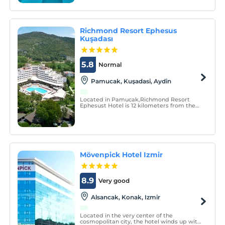
beaches.
Richmond Resort Ephesus
Kuşadası
5.8
Normal
Pamucak, Kuşadasi, Aydin
Located in Pamucak,Richmond Resort
Ephesust Hotel is 12 kilometers from the
center of Kusadasi and 70 kilometers
from Izmir Adnan Menderes Airport. It is
located in the indispensable resort of the
holiday due to its city and location.
Mövenpick Hotel Izmir
8.9
Very good
Alsancak, Konak, Izmir
Located in the very center of the
cosmopolitan city, the hotel winds up with