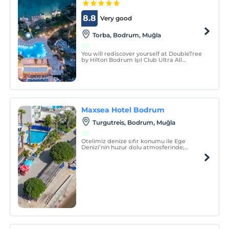
8.8
Very good
Torba, Bodrum, Muğla
You will rediscover yourself at DoubleTree
by Hilton Bodrum Işıl Club Ultra All
Inclusive Resort, which is located on a
large green area and has a blue flag
beach.
Maxsea Hotel Bodrum
Turgutreis, Bodrum, Muğla
Otelimiz denize sıfır konumu ile Ege
Denizi’nin huzur dolu atmosferinde;
güneşin, denizin, eğlencenin ve lezzetli
yemeklerin tadına varacağınız,
hafızalarınıza kazınacak bir tatil sizi
bekliyor!