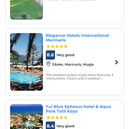
Elegance Hotels International
Marmaris
8.6
Very good
Siteler, Marmaris, Mugla
This Mediterranean-style hotel features 3
restaurants, 5 bars and 2 outdoor
swimming pools. Guests can visit the spa
center, take a diving course or enjoy the
sun on the sun terrace on the beach.
Tui Blue Ephesus hotel & Aqua
Park Tatil Köyü
8.4
Very good