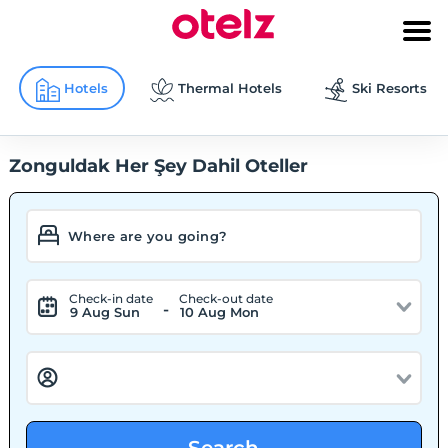
Hotels
Thermal Hotels
Ski Resorts
Zonguldak Her Şey Dahil Oteller
Check-in date
Check-out date
-
9 Aug Sun
10 Aug Mon