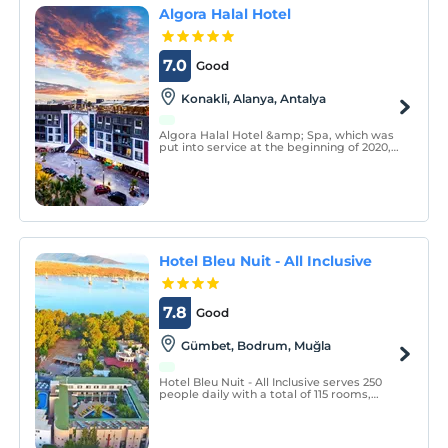
Algora Halal Hotel
7.0
Good
Konakli, Alanya, Antalya
Algora Halal Hotel &amp; Spa, which was
put into service at the beginning of 2020,
is a non-alcoholic all-inclusive family hotel.
Hotel Bleu Nuit - All Inclusive
7.8
Good
Gümbet, Bodrum, Muğla
Hotel Bleu Nuit - All Inclusive serves 250
people daily with a total of 115 rooms,
including 65 standard rooms 40 comfort,
15 superior rooms, with two facilities
located together among Bodrum Gümbet
hotels.