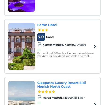
Fame Hotel
7.0
Good
Kemer Merkez, Kemer, Antalya
Fame Hotel, 108 odası bulunan konaklama
yeridir. Her şey dahil konseptte hizmet
vermektedir.
Cleopatra Luxury Resort Sidi
Henish North Coast
Marsa Matruh, Matruh İli, Mısır