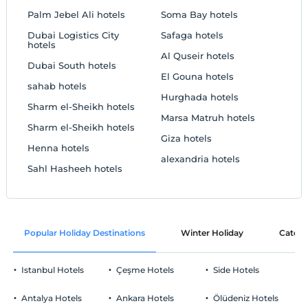
Palm Jebel Ali hotels
Soma Bay hotels
Dubai Logistics City
Safaga hotels
hotels
Al Quseir hotels
Dubai South hotels
El Gouna hotels
sahab hotels
Hurghada hotels
Sharm el-Sheikh hotels
Marsa Matruh hotels
Sharm el-Sheikh hotels
Giza hotels
Henna hotels
alexandria hotels
Sahl Hasheeh hotels
Popular Holiday Destinations
Winter Holiday
Catego
Istanbul Hotels
Çeşme Hotels
Side Hotels
Antalya Hotels
Ankara Hotels
Ölüdeniz Hotels