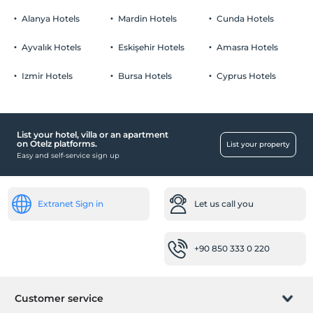
Alanya Hotels
Mardin Hotels
Cunda Hotels
Ayvalık Hotels
Eskişehir Hotels
Amasra Hotels
Izmir Hotels
Bursa Hotels
Cyprus Hotels
List your hotel, villa or an apartment
on Otelz platforms.
List your property
Easy and self-service sign up
Extranet Sign in
Let us call you
+90 850 333 0 220
Customer service