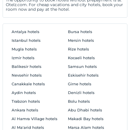
Otelz.com. For cheap vacations and city hotels, book your
room now and pay at the hotel.
Antalya hotels
Bursa hotels
Istanbul hotels
Mersin hotels
Mugla hotels
Rize hotels
Izmir hotels
Kocaeli hotels
Balikesir hotels
Samsun hotels
Nevsehir hotels
Eskisehir hotels
Canakkale hotels
Girne hotels
Aydin hotels
Denizli hotels
Trabzon hotels
Bolu hotels
Ankara hotels
Abu Dhabi hotels
Al Hamra Village hotels
Makadi Bay hotels
Al Ma'arid hotels
Marsa Alam hotels