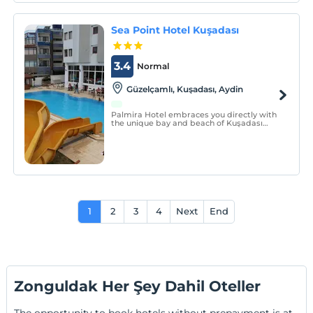
Sea Point Hotel Kuşadası
3.4
Normal
Güzelçamlı, Kuşadası, Aydin
Palmira Hotel embraces you directly with
the unique bay and beach of Kuşadası
Güzelçamlı.
1
2
3
4
Next
End
Zonguldak Her Şey Dahil Oteller
The opportunity to book hotels without prepayment is at