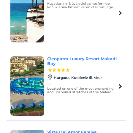
Kuşadası'nın büyüleyici atmosferinde
konuklarına hizmet veren otelimiz, Ege
kıyısında şehir merkezinin kalbinde
bulunmaktadır.
Cleopatra Luxury Resort Makadi
Bay
Hurgada, Kızıldeniz İli, Mısır
Located on one of the most enchanting
and unspoiled stretches of the Makadi
Bay coast, Cleopatra Luxury Resort
Makadi Bay is a luxury 5-star beach
property right on the Red Sea`s haven.
Vista Del Amor Faralya