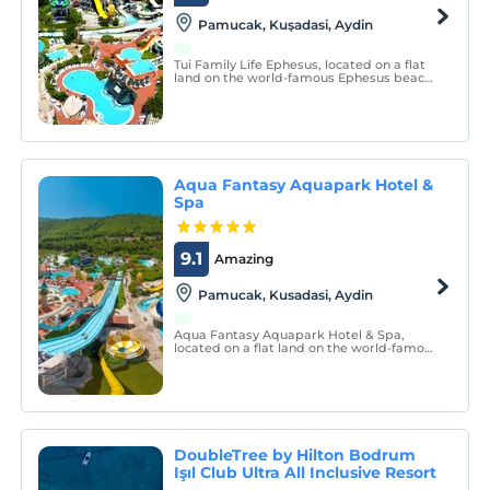
Pamucak, Kuşadasi, Aydin
Tui Family Life Ephesus, located on a flat
land on the world-famous Ephesus beach,
welcomes its guests in an all-inclusive
concept.
Aqua Fantasy Aquapark Hotel &
Spa
9.1
Amazing
Pamucak, Kusadasi, Aydin
Aqua Fantasy Aquapark Hotel & Spa,
located on a flat land on the world-famous
Ephesus beach, welcomes its guests in an
all-inclusive concept.
DoubleTree by Hilton Bodrum
Işıl Club Ultra All Inclusive Resort