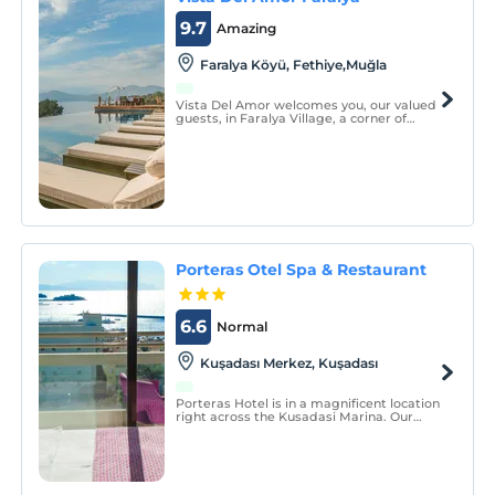
9.7
Amazing
Faralya Köyü, Fethiye,Muğla
Vista Del Amor welcomes you, our valued
guests, in Faralya Village, a corner of
paradise.
Porteras Otel Spa & Restaurant
6.6
Normal
Kuşadası Merkez, Kuşadası
Porteras Hotel is in a magnificent location
right across the Kusadasi Marina. Our
rooms and restaurant have full sea view.
Our hotel serves with the concept of bed &
breakfast.