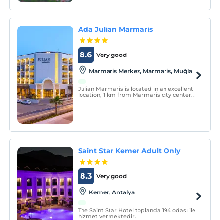
Ada Julian Marmaris
8.6
Very good
Marmaris Merkez, Marmaris, Muğla
Julian Marmaris is located in an excellent
location, 1 km from Marmaris city center
and only 150 m from the public beach.
Julian Marmaris consists of 96 rooms, 86
Standard and 10 Deluxe Rooms.
Saint Star Kemer Adult Only
8.3
Very good
Kemer, Antalya
The Saint Star Hotel toplanda 194 odası ile
hizmet vermektedir.