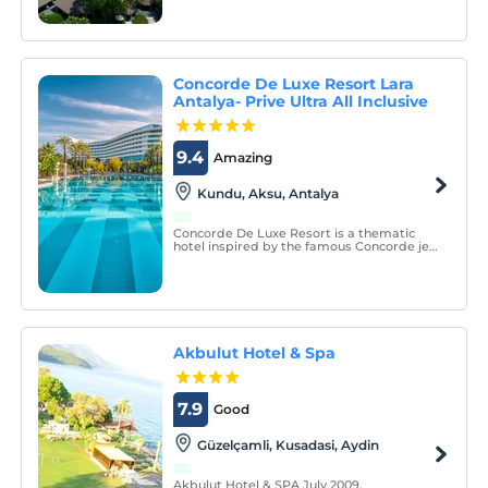
from Izmir Adnan Menderes Airport. It is
located in the indispensable resort of the
holiday due to its city and location.
Concorde De Luxe Resort Lara
Antalya- Prive Ultra All Inclusive
9.4
Amazing
Kundu, Aksu, Antalya
Concorde De Luxe Resort is a thematic
hotel inspired by the famous Concorde jet
plane, situated on the seafront of the Lara
region of Antalya which is famous for its
natural beauties and the blue flag
beaches.
Akbulut Hotel & Spa
7.9
Good
Güzelçamli, Kusadasi, Aydin
Akbulut Hotel & SPA July 2009.