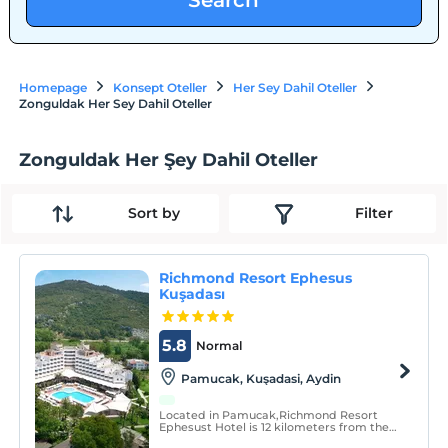
Search
Homepage
Konsept Oteller
Her Sey Dahil Oteller
Zonguldak Her Sey Dahil Oteller
Zonguldak Her Şey Dahil Oteller
Sort by
Filter
Richmond Resort Ephesus
Kuşadası
5.8
Normal
Pamucak, Kuşadasi, Aydin
Located in Pamucak,Richmond Resort
Ephesust Hotel is 12 kilometers from the
center of Kusadasi and 70 kilometers