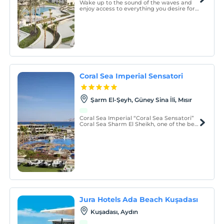
Wake up to the sound of the waves and
enjoy access to everything you desire for
an unforgettable stay in paradise.
Coral Sea Imperial Sensatori
Şarm El-Şeyh, Güney Sina İli, Mısır
Coral Sea Imperial “Coral Sea Sensatori”
Coral Sea Sharm El Sheikh, one of the best
Sharm El Sheikh luxury hotels, and a
comprehensive resort that comes with all
the possible attractions in one place,
complete with presenting them in the
most professiona
Jura Hotels Ada Beach Kuşadası
Kuşadası, Aydın