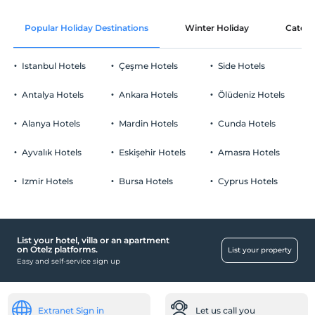
Popular Holiday Destinations
Winter Holiday
Catego
Istanbul Hotels
Çeşme Hotels
Side Hotels
Antalya Hotels
Ankara Hotels
Ölüdeniz Hotels
Alanya Hotels
Mardin Hotels
Cunda Hotels
Ayvalık Hotels
Eskişehir Hotels
Amasra Hotels
Izmir Hotels
Bursa Hotels
Cyprus Hotels
List your hotel, villa or an apartment
on Otelz platforms.
List your property
Easy and self-service sign up
Extranet Sign in
Let us call you