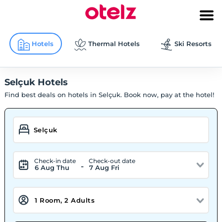
Hotels
Thermal Hotels
Ski Resorts
Selçuk Hotels
Find best deals on hotels in Selçuk. Book now, pay at the hotel!
Check-in date
Check-out date
-
6 Aug Thu
7 Aug Fri