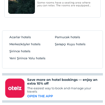
Some rooms have a seating area where
you can relax. The rooms are equipped
with a private bathroom. Extras include
bath robes, slippers and a hairdryer.
Acarlar hotels
Pamucak hotels
Merkezköyler hotels
Şarapçı Kuyu hotels
Şirince hotels
Yeni Şirince Yolu hotels
Save more on hotel bookings — enjoy an
extra 10% off
The easiest way to book and manage your
travels
OPEN THE APP