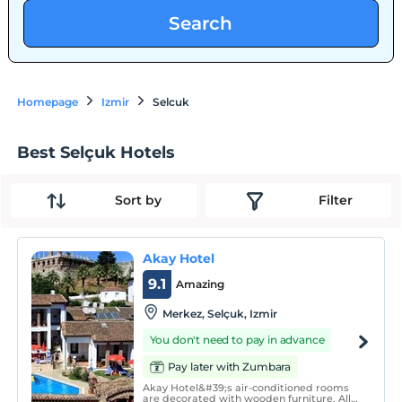
Search
Homepage
Izmir
Selcuk
Best Selçuk Hotels
Sort by
Filter
Akay Hotel
9.1
Amazing
Merkez, Selçuk, Izmir
You don't need to pay in advance
Pay later with Zumbara
Akay Hotel&#39;s air-conditioned rooms
are decorated with wooden furniture. All