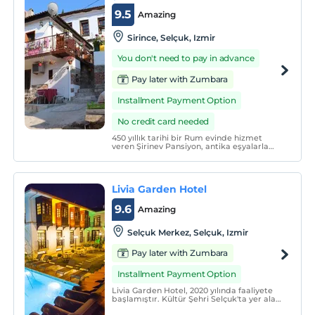
9.5
Amazing
Sirince, Selçuk, Izmir
You don't need to pay in advance
Pay later with Zumbara
Installment Payment Option
No credit card needed
450 yıllık tarihi bir Rum evinde hizmet
veren Şirinev Pansiyon, antika eşyalarla
donatılmış olup nostaljik bir yolculuğun
kapılarını aralıyor. Taş odaları ve şömineli
odaları bulunan tesis, misafirlerine keyifli
bir tatil sunuyor.
Livia Garden Hotel
9.6
Amazing
Selçuk Merkez, Selçuk, Izmir
Pay later with Zumbara
Installment Payment Option
Livia Garden Hotel, 2020 yılında faaliyete
başlamıştır. Kültür Şehri Selçuk'ta yer alan
mimari ve tarihi özellikler düşünülerek