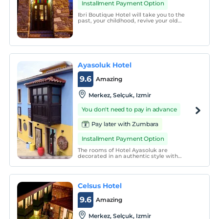
Installment Payment Option
Ibri Boutique Hotel will take you to the
past, your childhood, revive your old
memories, with its meticulous decoration,
you will relax your soul with its silence that
will make you feel like you are at home
and will make you want to go again with a
smil
Ayasoluk Hotel
9.6
Amazing
Merkez, Selçuk, Izmir
You don't need to pay in advance
Pay later with Zumbara
Installment Payment Option
The rooms of Hotel Ayasoluk are
decorated in an authentic style with
handmade Turkish carpets and are
equipped with air conditioning, flat-screen
TV and minibar. A safe is standard in all
accommodation units. Some rooms also
Celsus Hotel
have a bay window.
9.6
Amazing
Merkez, Selçuk, Izmir