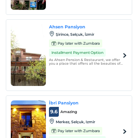
rooms have an en suite bathroom. Some
rooms have a TV with satellite channels.
You can rent scooters and cars to explore
the hotel&#39;s surroundings.
Ahsen Pansiyon
Şirince, Selçuk, İzmir
Pay later with Zumbara
Installment Payment Option
As Ahsen Pension & Restaurant, we offer
you a place that offers all the beauties of
nature and at the same time you can
enjoy comfortable accommodation and
delicious food.
İbri Pansiyon
9.6
Amazing
Merkez, Selçuk, Izmir
Pay later with Zumbara