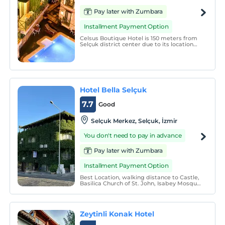
Pay later with Zumbara
Installment Payment Option
Celsus Boutique Hotel is 150 meters from
Selçuk district center due to its location
and it is the closest hotel to all historical
places in Selçuk.
Hotel Bella Selçuk
7.7
Good
Selçuk Merkez, Selçuk, İzmir
You don't need to pay in advance
Pay later with Zumbara
Installment Payment Option
Best Location, walking distance to Castle,
Basilica Church of St. John, Isabey Mosque,
Temple of Artemis, Ephesus Archelogical
Museum, of course Ephesus Ancient City
40 min. nice walking between Oak and
Fruit Trees.
Zeytinli Konak Hotel