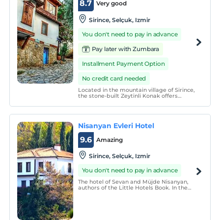
8.7
Very good
Sirince, Selçuk, Izmir
You don't need to pay in advance
Pay later with Zumbara
Installment Payment Option
No credit card needed
Located in the mountain village of Sirince,
the stone-built Zeytinli Konak offers
traditional accommodation with free Wi-
Fi. The property has a roof terrace with
panoramic village and mountain views.
Nisanyan Evleri Hotel
9.6
Amazing
Sirince, Selçuk, Izmir
You don't need to pay in advance
The hotel of Sevan and Müjde Nisanyan,
authors of the Little Hotels Book. In the
village of Sirince in Izmir. A place far from
the classic hotel feel. It&#39;s not a
&quot;boutique hotel&quot; or anything.