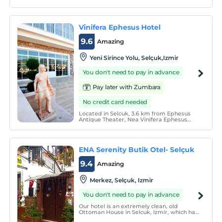
Vinifera Ephesus Hotel
9.6
Amazing
Yeni Sirince Yolu, Selçuk,Izmir
You don't need to pay in advance
Pay later with Zumbara
No credit card needed
Located in Selcuk, 3.6 km from Ephesus
Antique Theater, Nea Vinifera Ephesus
offers a restaurant. Free Wi-Fi is available
in all areas. The property includes an
outdoor pool. You can enjoy your meals in
the restaurant. Private parking is free.
ENA Serenity Butik Otel- Selçuk
9.4
Amazing
Merkez, Selçuk, Izmir
You don't need to pay in advance
Our hotel is an extremely clean, old
Ottoman House in Selcuk, Izmir, which has
been completely restored. We have eight