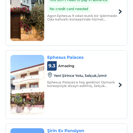
No credit card needed
Agon Ephesus 9 odalı butik bir işletmedir.
Oda kahvaltı konseptinde hizmet
vermektedir.
Ephesus Palaces
9.3
Amazing
Yeni Şirince Yolu, Selçuk,İzmir
Ephesus Palaces'a hoş geldiniz! Osmanlı
konseptiyle dizayn edilmiş, Selçuk
(Ayasuluk) Kalesi manzaralı odalarımız ile
misafirlerimize en güzel hizmeti sunmak
için uğraşıyoruz.
Şirin Ev Pansiyon