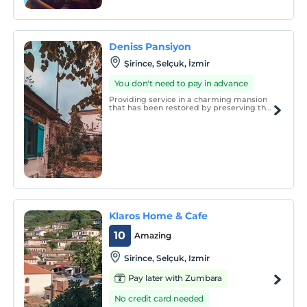
tasarlanan otelimizde misafirlerin konforlu
bir tatil geçirmeleri için tüm detaylar
düşünülmüştür.
Deniss Pansiyon
Şirince, Selçuk, İzmir
You don't need to pay in advance
Providing service in a charming mansion
that has been restored by preserving the
traditional Şirince architecture, Deniss
Pension draws attention with its
restaurant that offers a delicious village
breakfast to the magnificent views of
Şirince.
Klaros Home & Cafe
10
Amazing
Sirince, Selçuk, Izmir
Pay later with Zumbara
No credit card needed