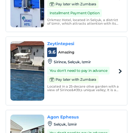
Pay later with Zumbara
Installment Payment Option
Ürkmez Hotel, located in Selçuk, a district
of Izmir, which attracts attention with its
historical and natural beauties, offers its
guests a peaceful holiday.
Zeytintepesi
9.6
Amazing
Sirince, Selçuk, Izmir
You don't need to pay in advance
Pay later with Zumbara
Located in a 25-decare olive garden with a
view of Sirince&#39;s unique valley; It is a
special place that serves with Gallery, Art
Workshops, Restaurant, Accommodation
and Special Events &amp; Organizations,
combining the accommodation
experiences of it
Agon Ephesus
Selçuk, İzmir
You don't need to pay in advance