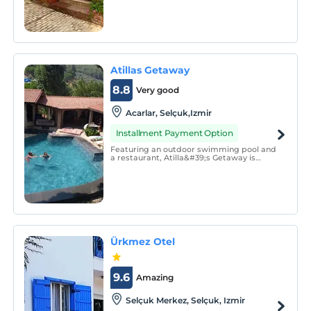
quiet and quiet rooms. All of our rooms
are air-conditioned, all of our rooms have
a bathroom, toilet and hot water.
Atillas Getaway
8.8
Very good
Acarlar, Selçuk,Izmir
Installment Payment Option
Featuring an outdoor swimming pool and
a restaurant, Atilla&#39;s Getaway is
located in the middle of the Ephesus
mountains, right under the Virgin Mary
mountain. You can benefit from free Wi-Fi
access in the property. Selçuk town center
is 3 km away.
Ürkmez Otel
9.6
Amazing
Selçuk Merkez, Selçuk, Izmir