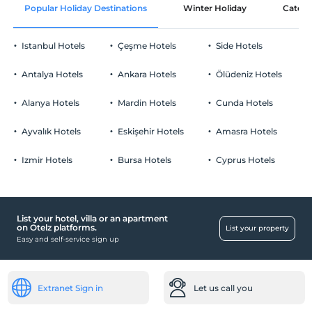
Popular Holiday Destinations
Winter Holiday
Catego
Istanbul Hotels
Çeşme Hotels
Side Hotels
Antalya Hotels
Ankara Hotels
Ölüdeniz Hotels
Alanya Hotels
Mardin Hotels
Cunda Hotels
Ayvalık Hotels
Eskişehir Hotels
Amasra Hotels
Izmir Hotels
Bursa Hotels
Cyprus Hotels
List your hotel, villa or an apartment
on Otelz platforms.
List your property
Easy and self-service sign up
Extranet Sign in
Let us call you