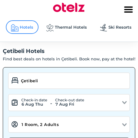
Hotels
Thermal Hotels
Ski Resorts
Çetibeli Hotels
Find best deals on hotels in Çetibeli. Book now, pay at the hotel!
Check-in date
Check-out date
-
6 Aug Thu
7 Aug Fri