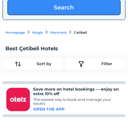
Search
Homepage
Mugla
Marmaris
Cetibeli
Best Çetibeli Hotels
Sort by
Filter
Save more on hotel bookings — enjoy an
extra 10% off
The easiest way to book and manage your
travels
OPEN THE APP