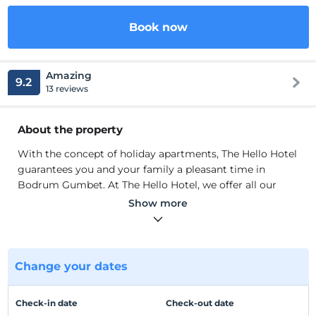
Book now
Amazing
9.2
13 reviews
About the property
With the concept of holiday apartments, The Hello Hotel
guarantees you and your family a pleasant time in
Bodrum Gumbet. At The Hello Hotel, we offer all our
facilities to ensure the comfort of our guests and to
Show more
meet all their needs.
We take care to serve you in the best way with our
experienced staff. Our rooms have standard equipment
such as LCD TV, air conditioning, shower / toilet.
Change your dates
Location
Check-in date
Check-out date
3 km from Bodrum City Center. It is located in Gumbet