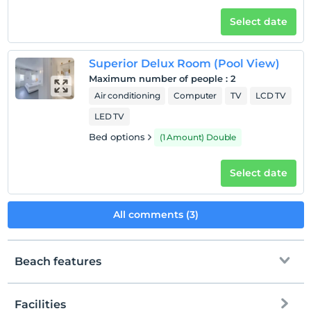
Select date
Superior Delux Room (Pool View)
Maximum number of people
:
2
Air conditioning
Computer
TV
LCD TV
LED TV
Bed options
(1 Amount) Double
Select date
All comments (3)
Beach features
Facilities