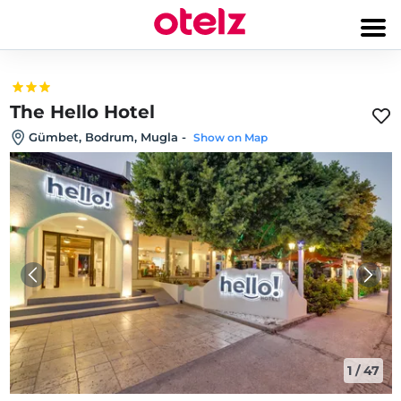
The Hello Hotel
Gümbet, Bodrum, Mugla
-
Show on Map
1
/
47