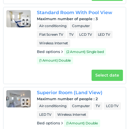
Pets
Pets not allowed
Standard Room With Pool View
Smoking
Maximum number of people
:
3
No-smoking in the room
Air conditioning
Computer
Check-in hours
Flat Screen TV
TV
LCD TV
LED TV
Wireless Internet
Child(ren)
Infants up to the age of 2 are free of charge.
Bed options
(2 Amount) Single bed
1 child(ren) under the age of 6 are/is free of charge per
(1 Amount) Double
room
Select date
Superior Room (Land View)
Maximum number of people
:
2
Air conditioning
Computer
TV
LCD TV
LED TV
Wireless Internet
Bed options
(1 Amount) Double