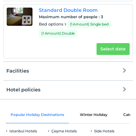
Standard Double Room
Maximum number of people
:
3
Bed options
(1 Amount) Single bed
(1 Amount) Double
Select date
Facilities
Hotel policies
Internet
Check/in
Free Wi-fi
After 14:00
Popular Holiday Destinations
Winter Holiday
Catego
Common areas and all rooms
Check/out
Before 12:00
Istanbul Hotels
Çeşme Hotels
Side Hotels
Pets