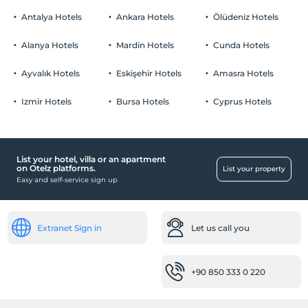
Pets are allowed.
Antalya Hotels
Ankara Hotels
Ölüdeniz Hotels
Smoking
No-smoking in the room
Alanya Hotels
Mardin Hotels
Cunda Hotels
Parking
Child(ren)
Infants up to the age of 2 are free of charge.
Free Private parking lot
Ayvalık Hotels
Eskişehir Hotels
Amasra Hotels
1 child(ren) under the age of 12 are/is free of charge per room
Parking lot (On site)
Izmir Hotels
Bursa Hotels
Cyprus Hotels
List your hotel, villa or an apartment
Public places
on Otelz platforms.
List your property
Easy and self-service sign up
Lobby
Rooms
Family rooms
Extranet Sign in
Let us call you
Child
+90 850 333 0 220
Child cot
Baby