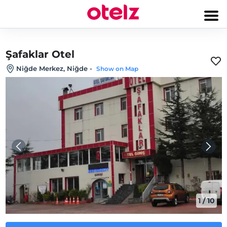
Şafaklar Otel
Niğde Merkez, Niğde
-
Show on Map
1
/
10