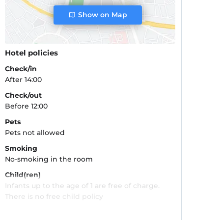
Show on Map
Hotel policies
Check/in
After 14:00
Check/out
Before 12:00
Pets
Pets not allowed
Smoking
No-smoking in the room
Child(ren)
Infants up to the age of 1 are free of charge.
There is no free child policy