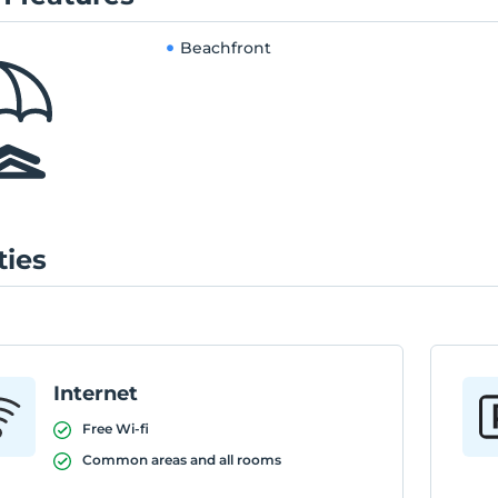
Beachfront
ties
Internet
Free Wi-fi
Common areas and all rooms