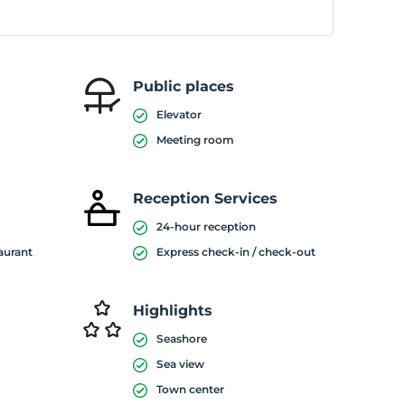
Public places
Elevator
Meeting room
Reception Services
24-hour reception
taurant
Express check-in / check-out
Highlights
Seashore
Sea view
Town center