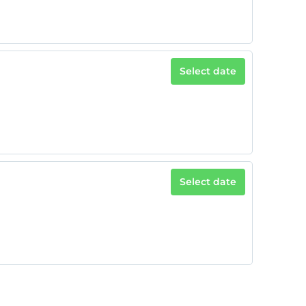
Select date
Select date