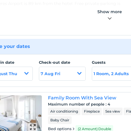
es Airport is 89 km from the hotel. Free private parking is
ble on site.
Show more
 your dates
in date
Check-out date
Guests
gust Thu
7 Aug Fri
1 Room, 2 Adults
Family Room With Sea View
Maximum number of people
:
4
Air conditioning
Fireplace
Sea view
Fl
Baby Chair
Bed options
(2 Amount) Double