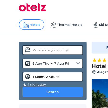
Hotels
Thermal Hotels
Ski R
F
-
6 Aug Thu
7 Aug Fri
Hotel
Alaçat
1-night stay
Search