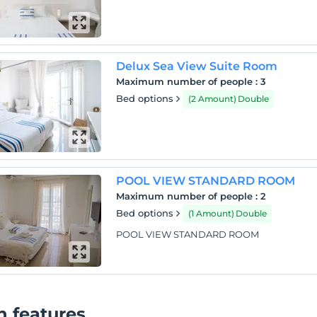
Delux Sea View Suite Room
Maximum number of people
:
3
Bed options
(2 Amount) Double
POOL VIEW STANDARD ROOM
Maximum number of people
:
2
Bed options
(1 Amount) Double
POOL VIEW STANDARD ROOM
 features