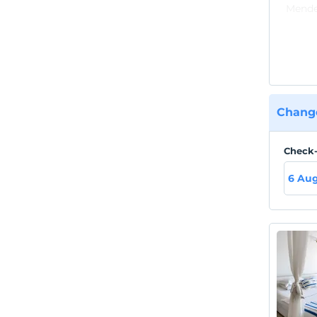
Mender
availa
Change
Check-
6 Au