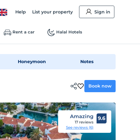
Help
List your property
Sign in
Rent a car
Halal Hotels
Honeymoon
Notes
Book now
Amazing
9.6
17 reviews
See reviews (6)