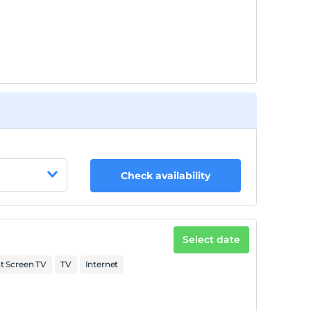
Check availability
Select date
at Screen TV
TV
Internet