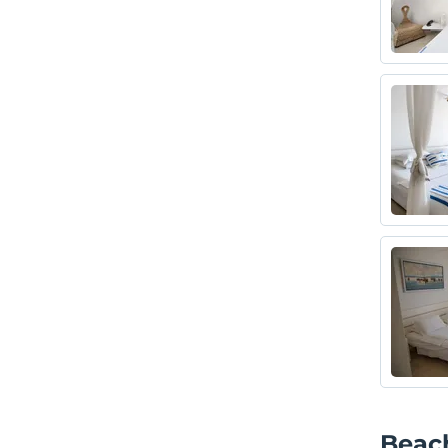
Beach