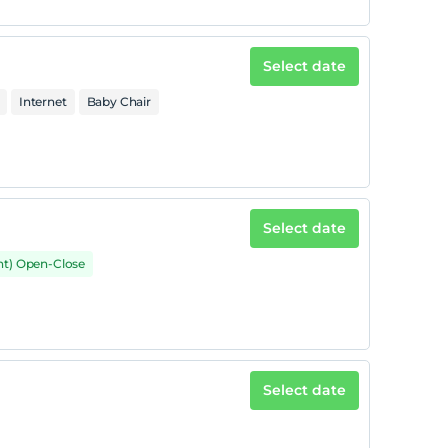
Select date
Internet
Baby Chair
Select date
nt) Open-Close
Select date