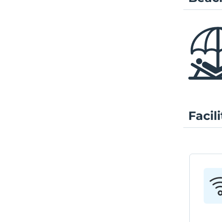
Facili