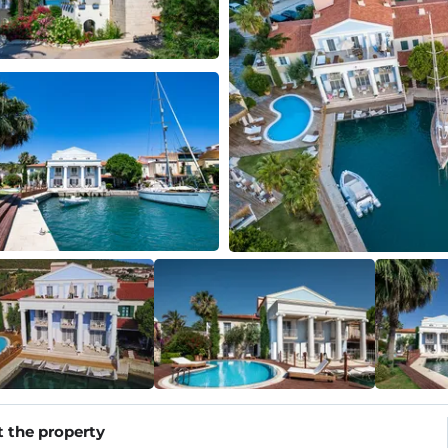
 the property