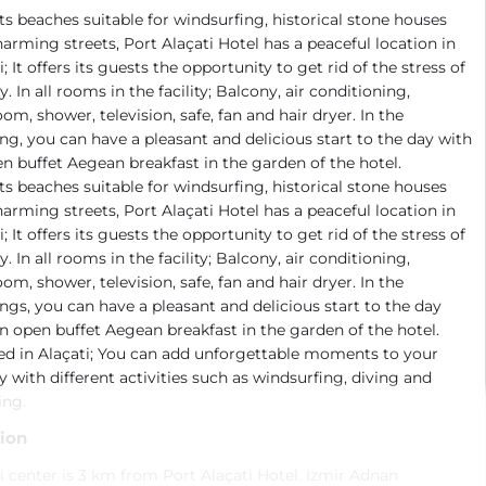
ts beaches suitable for windsurfing, historical stone houses
arming streets, Port Alaçati Hotel has a peaceful location in
i; It offers its guests the opportunity to get rid of the stress of
ty. In all rooms in the facility; Balcony, air conditioning,
om, shower, television, safe, fan and hair dryer. In the
g, you can have a pleasant and delicious start to the day with
n buffet Aegean breakfast in the garden of the hotel.
ts beaches suitable for windsurfing, historical stone houses
arming streets, Port Alaçati Hotel has a peaceful location in
i; It offers its guests the opportunity to get rid of the stress of
ty. In all rooms in the facility; Balcony, air conditioning,
om, shower, television, safe, fan and hair dryer. In the
gs, you can have a pleasant and delicious start to the day
n open buffet Aegean breakfast in the garden of the hotel.
ed in Alaçati; You can add unforgettable moments to your
y with different activities such as windsurfing, diving and
ing.
ion
i center is 3 km from Port Alaçati Hotel. Izmir Adnan