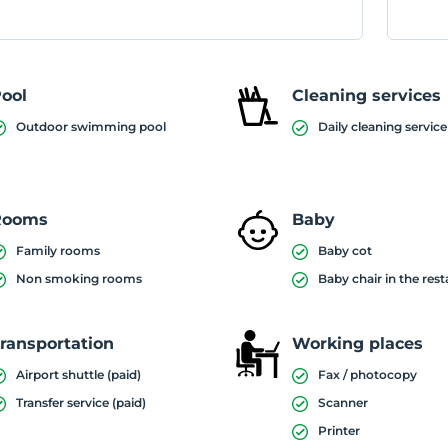
ool
Cleaning services
Outdoor swimming pool
Daily cleaning service
Rooms
Baby
Family rooms
Baby cot
Non smoking rooms
Baby chair in the res
ransportation
Working places
Airport shuttle (paid)
Fax / photocopy
Transfer service (paid)
Scanner
Printer