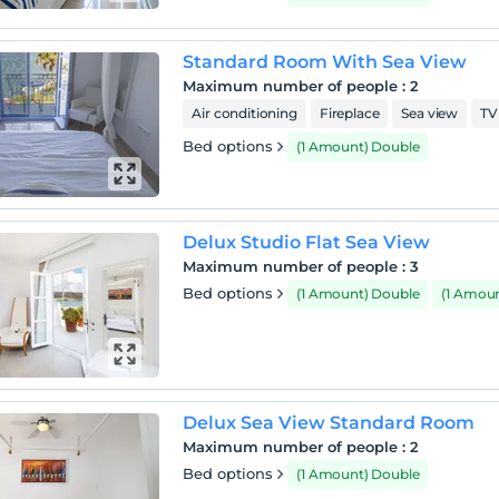
Standard Room With Sea View
Maximum number of people
:
2
Air conditioning
Fireplace
Sea view
TV
Bed options
(1 Amount) Double
Delux Studio Flat Sea View
Maximum number of people
:
3
Bed options
(1 Amount) Double
(1 Amou
Delux Sea View Standard Room
Maximum number of people
:
2
Bed options
(1 Amount) Double