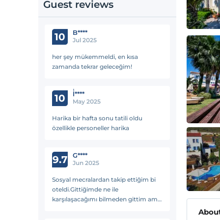
Guest reviews
B****
10
Jul 2025
her şey mükemmeldi, en kısa
zamanda tekrar geleceğim!
İ̇****
10
May 2025
Harika bir hafta sonu tatili oldu
özellikle personeller harika
G****
9.7
Jun 2025
Sosyal mecralardan takip ettiğim bi
oteldi.Gittiğimde ne ile
karşılaşacağımı bilmeden gittim ama
tarifsiz güzeldi.Tertemiz personel aile
About
gibi yemekler lezzetli huzurlu en