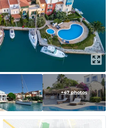
+47 photos