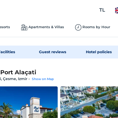
TL
esorts
Apartments & Villas
Rooms by Hour
acilities
Guest reviews
Hotel policies
 Port Alaçati
i, Çesme, Izmir
-
Show on Map