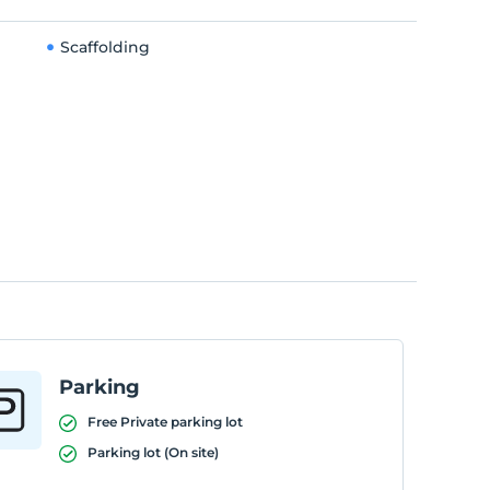
Scaffolding
Parking
Free Private parking lot
Parking lot (On site)