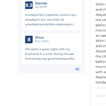
Zeynep
With i
önemlisi güvenli ohh
9.3
Jul 2020
and ch
Alaçat
Konaklamamı yaptıktan sonra 4 ayrı
arkadaşım ayrı zamanlar da
the ci
arkadaşlarıyla birlikte rezervasyon
bathro
yaptılar. Keyifli bir tatildi benim için
mornin
teşekkürler
an ope
Shiva
8
With i
Nov 2024
and ch
We spent a great night with my
Alaçat
boyfriend in a room facing the sea.
the ci
Everything was good and beautiful
bathro
mornin
All
with a
Realiz
holida
canoe
Locat
Alaçat