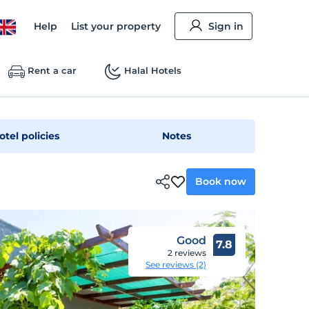
Help
List your property
Sign in
Rent a car
Halal Hotels
otel policies
Notes
Book now
Good
7.8
2 reviews
See reviews (2)