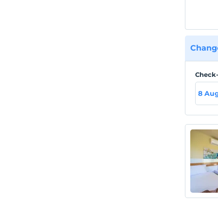
Change
Check-
8 Aug