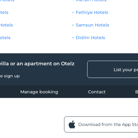
tels
Fethiye Hotels
Hotels
Samsun Hotels
otels
Didim Hotels
 villa or an apartment on Otelz
List your p
ce sign up
Manage booking
Contact
B
Download from the App St