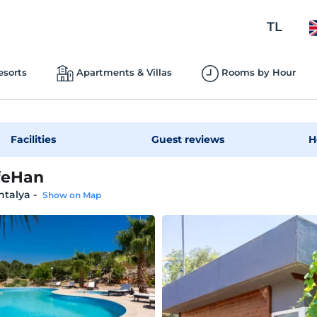
TL
esorts
Apartments & Villas
Rooms by Hour
Facilities
Guest reviews
H
feHan
ntalya
-
Show on Map