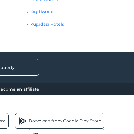
Kaş Hotels
Kuşadası Hotels
roperty
ecome an affiliate
ore
Download from Google Play Store