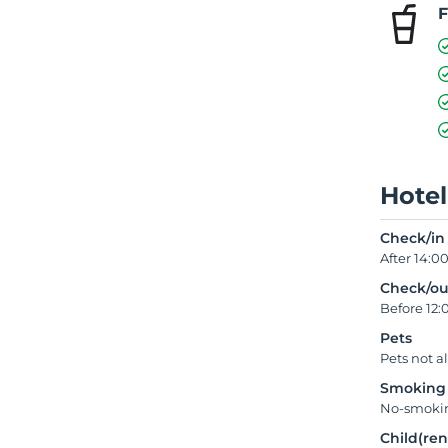
F
Hotel
Check/in
After 14:0
Check/ou
Before 12:
Pets
Pets not a
Smoking
No-smokin
Child(ren