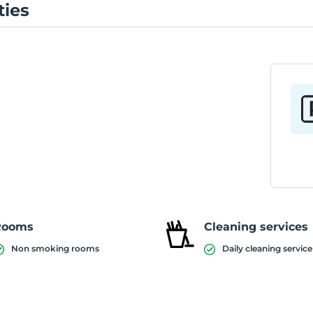
ties
Rooms
Cleaning services
Non smoking rooms
Daily cleaning service