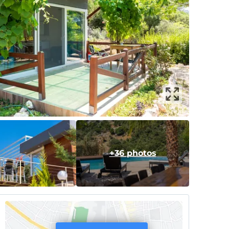
+36 photos