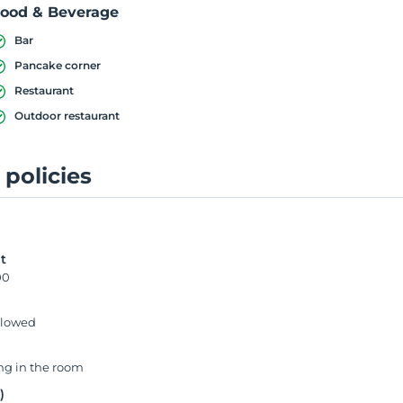
ood & Beverage
Bar
Pancake corner
Restaurant
Outdoor restaurant
 policies
0
t
00
llowed
g in the room
)