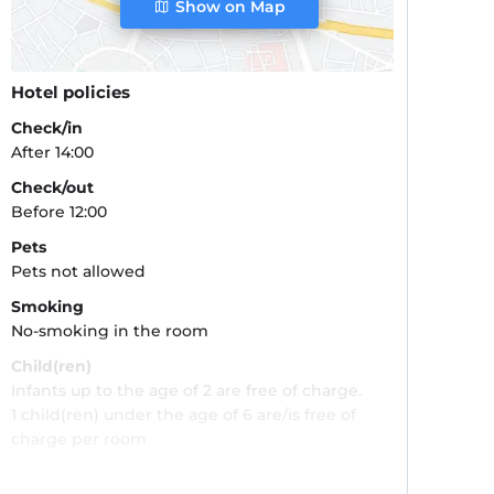
Show on Map
Hotel policies
Check/in
After 14:00
Check/out
Before 12:00
Pets
Pets not allowed
Smoking
No-smoking in the room
Child(ren)
Infants up to the age of 2 are free of charge.
1 child(ren) under the age of 6 are/is free of
charge per room