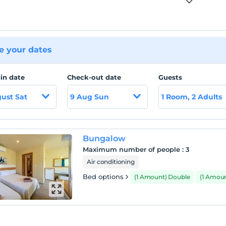
 your dates
in date
Check-out date
Guests
ust Sat
9 Aug Sun
1 Room, 2 Adults
Bungalow
Maximum number of people
:
3
Air conditioning
Bed options
(1 Amount) Double
(1 Amoun