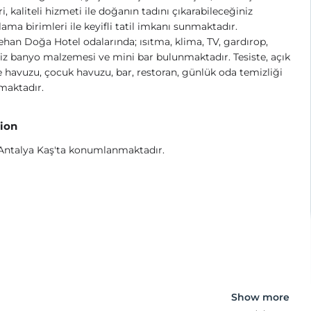
, kaliteli hizmeti ile doğanın tadını çıkarabileceğiniz
ama birimleri ile keyifli tatil imkanı sunmaktadır.
han Doğa Hotel odalarında; ısıtma, klima, TV, gardırop,
iz banyo malzemesi ve mini bar bulunmaktadır. Tesiste, açık
havuzu, çocuk havuzu, bar, restoran, günlük oda temizliği
maktadır.
ion
 Antalya Kaş'ta konumlanmaktadır.
Show more