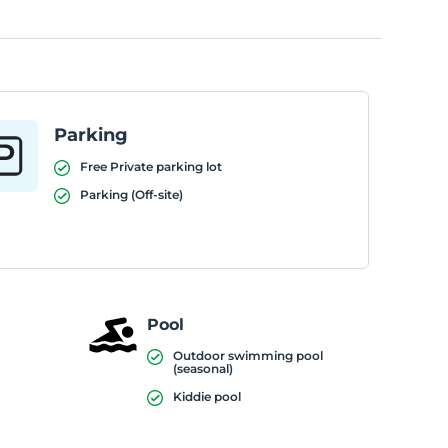
Parking
Free Private parking lot
Parking (Off-site)
Pool
Outdoor swimming pool
(seasonal)
Kiddie pool