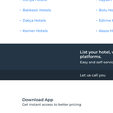
Balıkesir Hotels
Bolu Ho
Datça Hotels
Edirne 
Kemer Hotels
Assos H
List your hotel,
platforms.
Easy and self-servi
Let us call you
Download App
Get instant access to better pricing