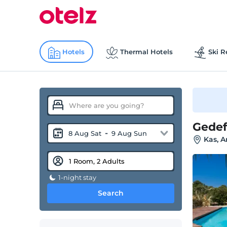
Hotels
Thermal Hotels
Ski R
Gede
-
8 Aug Sat
9 Aug Sun
Kas, A
1-night stay
Search