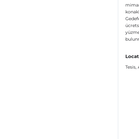
mimari
konakl
Gedefe
ücrets
yüzme 
bulun
Locat
Tesis,