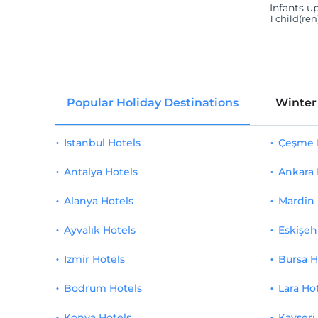
Infants up
1 child(re
Popular Holiday Destinations
Winter
Istanbul Hotels
Çeşme 
Antalya Hotels
Ankara 
Alanya Hotels
Mardin 
Ayvalık Hotels
Eskişeh
Izmir Hotels
Bursa H
Bodrum Hotels
Lara Ho
Konya Hotels
Kayseri