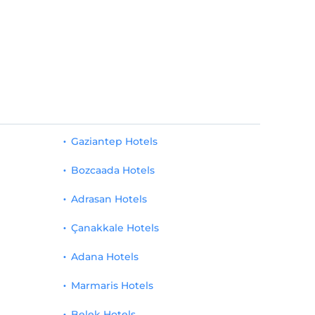
Gaziantep Hotels
Bozcaada Hotels
Adrasan Hotels
Çanakkale Hotels
Adana Hotels
Marmaris Hotels
Belek Hotels