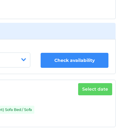
Check availability
Select date
t) Sofa Bed / Sofa