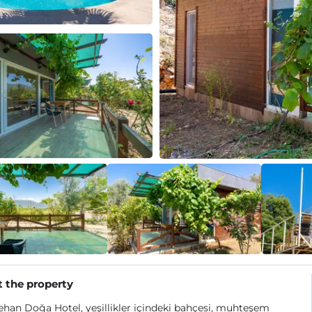
 the property
han Doğa Hotel, yeşillikler içindeki bahçesi, muhteşem