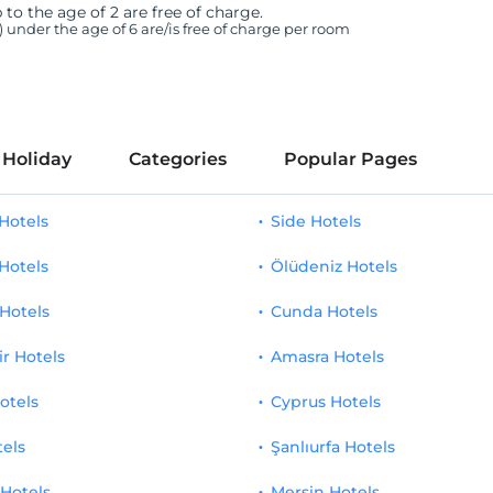
 to the age of 2 are free of charge.
n) under the age of 6 are/is free of charge per room
 Holiday
Categories
Popular Pages
Hotels
Side Hotels
Hotels
Ölüdeniz Hotels
Hotels
Cunda Hotels
ir Hotels
Amasra Hotels
otels
Cyprus Hotels
tels
Şanlıurfa Hotels
 Hotels
Mersin Hotels