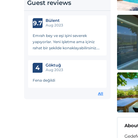
Guest reviews
Bülent
9.7
Aug 2023
Emrah bey ve eşi işini severek
yapıyorlar. Yeni işletme ama içiniz
rahat bir şekilde konaklayabilirsiniz.
Doğa ile iç içe bir konumda, huzurlu
bir ortam.
Göktuğ
4
Aug 2023
Fena değildi
All
About
Gedefe