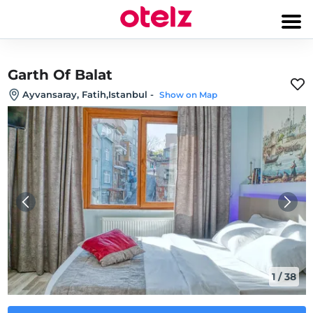
Garth Of Balat
Ayvansaray, Fatih,Istanbul
-
Show on Map
1
/
38