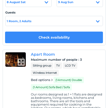
8 August Sat
9 Aug Sun
leader in the field of daily accommodation with its
specialized staff and has rapidly increased the number of
Guests
flats without disturbing the quality accommodation
service. Our company, which spreads its apartments in
1 Room, 2 Adults
Eskisehir to different regions on 3 different locations,
has come a long way to become a leading name in
Eskisehir with 60 apartments. Esgüv Suite Apart has
Check availability
achieved rapid momentum in the direction of Eskisehir
after Kütahya and Konya in daily rent service with not a
new concept by capturing the target which was laid on
Apart Room
behalf of institutionalization entering into across Turkey
Maximum number of people
:
3
daily rental housing industry-leading organizations.
Sitting group
TV
LCD TV
Location
Wireless Internet
Our facility is located in Eskisehir Center.
Bed options
(1 Amount) Double
(1 Amount) Sofa Bed / Sofa
Our rooms designed as 1 + 1 flats are designed
Show on Map
as bedrooms, living rooms, kitchens and
bathrooms. There are all the tools and
equipment required for cooking in the
kitchen. Our rooms, which have comfortable