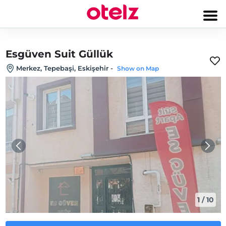
Esgüven Suit Güllük
Merkez, Tepebaşi, Eskişehir
-
Show on Map
1
/
10