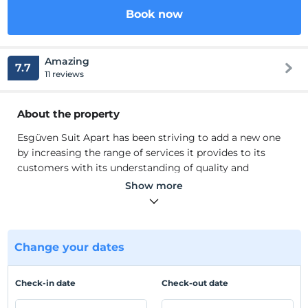
Book now
Amazing
7.7
11 reviews
About the property
Esgüven Suit Apart has been striving to add a new one
by increasing the range of services it provides to its
customers with its understanding of quality and
economical accommodation that is open to
Show more
development in its sector since 2009.
Esgüven Suit Apart has been striving to add a new one
by increasing the range of services it provides to its
customers with its understanding of quality and
Change your dates
economical accommodation that is open to
development in its sector since 2009. Our company,
Check-in date
Check-out date
which is a whole with its innovative understanding of
daily home in Eskisehir, has increased its locations as a