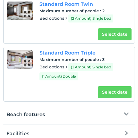
Standard Room Twin
Maximum number of people
:
2
Bed options
(2 Amount) Single bed
Select date
Standard Room Triple
Maximum number of people
:
3
Bed options
(2 Amount) Single bed
(1 Amount) Double
Select date
Beach features
Facilities
Private beach