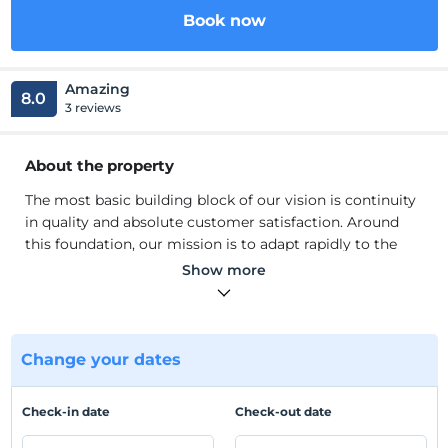
Book now
Amazing
8.0
3 reviews
About the property
The most basic building block of our vision is continuity
in quality and absolute customer satisfaction. Around
this foundation, our mission is to adapt rapidly to the
innovations brought by our age, to renew ourselves with
Show more
continuous investments and to respond to all the needs
and expectations of our valued guests with affordable
price options. While realizing all these, our main goal is
to be the leading accommodation facility in the Bodrum
Change your dates
region and to develop and expand this accumulation in
corporate and individual terms.
Check-in date
Check-out date
The most basic building block of our vision is continuity
in quality and absolute customer satisfaction. Around