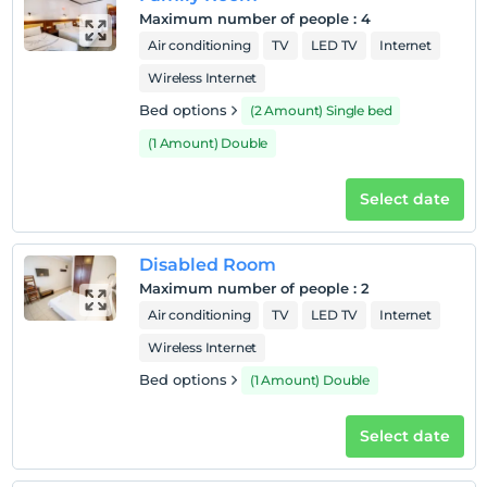
Maximum number of people
:
4
Hotel policies
Air conditioning
TV
LED TV
Internet
Check/in
Wireless Internet
After 14:00
Bed options
(2 Amount) Single bed
Check/out
(1 Amount) Double
Before 12:00
Pets
Select date
Pets not allowed
Smoking
Disabled Room
No-smoking in the room
Maximum number of people
:
2
Child(ren)
Air conditioning
TV
LED TV
Internet
Infants up to the age of 2 are free of charge.
1 child(ren) under the age of 6 are/is free of charge per
Wireless Internet
room
Bed options
(1 Amount) Double
Select date