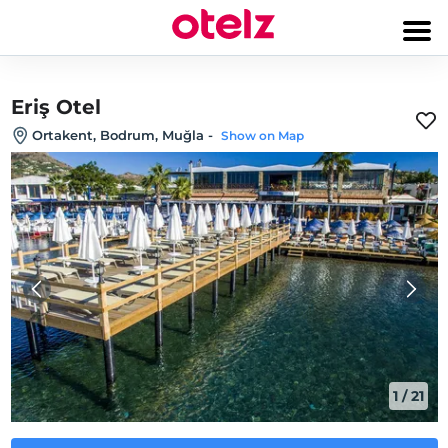
Eriş Otel
Ortakent, Bodrum, Muğla
-
Show on Map
1
/
21