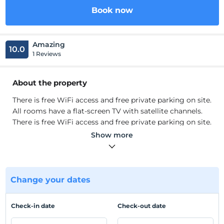
Book now
Amazing
10.0
1 Reviews
About the property
There is free WiFi access and free private parking on site.
All rooms have a flat-screen TV with satellite channels.
There is free WiFi access and free private parking on site.
All rooms have a flat-screen TV with satellite channels.
Show more
Location
Located in Beylikdüzü, Elit House Suite is adjacent to
TÜYAP Fair Center. It is very convenient to reach by
Change your dates
metrobus. It is located 3.1 km from Marmara Park
Shopping Center. TUYAP Congress and Fair Center is
Check-in date
Check-out date
just 300 meters away and Perla Vista Shopping Center is
1.2 km away. Istanbul Ataturk Ha