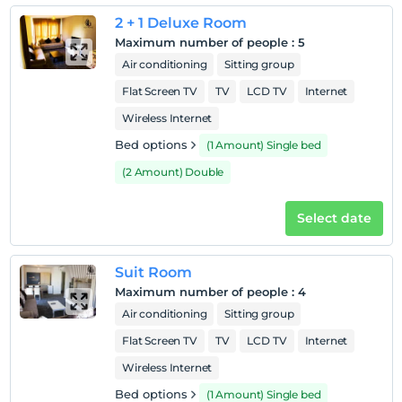
room
2 + 1 Deluxe Room
Maximum number of people
:
5
Air conditioning
Sitting group
Flat Screen TV
TV
LCD TV
Internet
Wireless Internet
Bed options
(1 Amount) Single bed
(2 Amount) Double
Select date
Suit Room
Maximum number of people
:
4
Air conditioning
Sitting group
Flat Screen TV
TV
LCD TV
Internet
Wireless Internet
Bed options
(1 Amount) Single bed