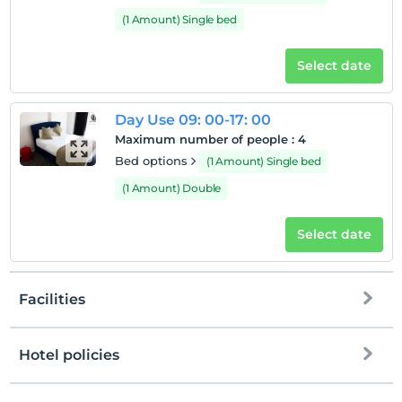
(1 Amount) Single bed
Select date
Day Use 09: 00-17: 00
Maximum number of people
:
4
Bed options
(1 Amount) Single bed
(1 Amount) Double
Select date
Facilities
Hotel policies
Internet
Check/in