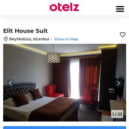
Elit House Suit
Beylikdüzü, Istanbul
-
Show on Map
1
/
23