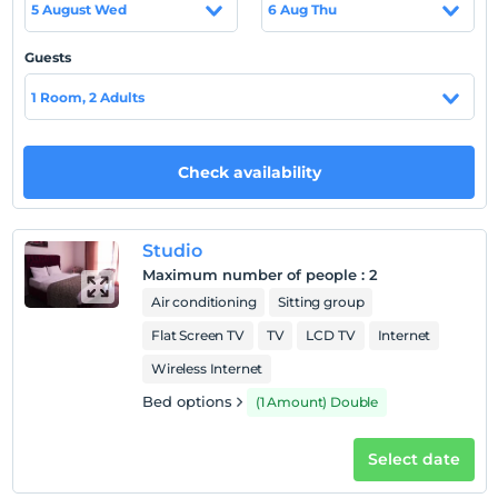
5 August Wed
6 Aug Thu
Guests
Show on Map
1 Room, 2 Adults
Hotel policies
Check availability
Check/in
After 18:00
Studio
Check/out
Maximum number of people
:
2
Before 11:00
Air conditioning
Sitting group
Pets
Flat Screen TV
TV
LCD TV
Internet
Pets not allowed
Wireless Internet
Smoking
No-smoking in the room
Bed options
(1 Amount) Double
Child(ren)
Select date
Infants up to the age of 2 are free of charge.
1 child(ren) under the age of 6 are/is free of charge per