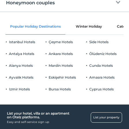
Free Wi-fi
After 18:00
Honeymoon couples
Common areas and all rooms
Check/out
Before 11:00
Wine service in the room
Pets
Popular Holiday Destinations
Winter Holiday
Catego
Pets not allowed
Room decoration
Smoking
Istanbul Hotels
Çeşme Hotels
Side Hotels
No-smoking in the room
Ornament with rose petals
Parking
Child(ren)
Antalya Hotels
Ankara Hotels
Ölüdeniz Hotels
Cookie offering
Infants up to the age of 2 are free of charge.
Free Public Parking Lot
1 child(ren) under the age of 6 are/is free of charge per room
Alanya Hotels
Mardin Hotels
Cunda Hotels
Parking (Off-site)
Ayvalık Hotels
Eskişehir Hotels
Amasra Hotels
Izmir Hotels
Bursa Hotels
Cyprus Hotels
List your hotel, villa or an apartment
on Otelz platforms.
List your property
Easy and self-service sign up