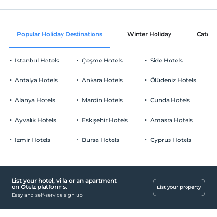
Common areas and all rooms
Check/out
Before 14:00
Ornament with rose petals
Pets
Popular Holiday Destinations
Winter Holiday
Catego
Pets not allowed
Fruit basket in the room
Smoking
Istanbul Hotels
Çeşme Hotels
Side Hotels
No-smoking in the room
Parking
Child(ren)
Antalya Hotels
Ankara Hotels
Ölüdeniz Hotels
Infants up to the age of 2 are free of charge.
Free Public Parking Lot
1 child(ren) under the age of 9 are/is free of charge per room
Alanya Hotels
Mardin Hotels
Cunda Hotels
Parking (Off-site)
Ayvalık Hotels
Eskişehir Hotels
Amasra Hotels
Click to see Special Notes.
Izmir Hotels
Bursa Hotels
Cyprus Hotels
Working places
Printer
List your hotel, villa or an apartment
Health
on Otelz platforms.
List your property
Easy and self-service sign up
Easy access to the hospital (15 minutes)
Child