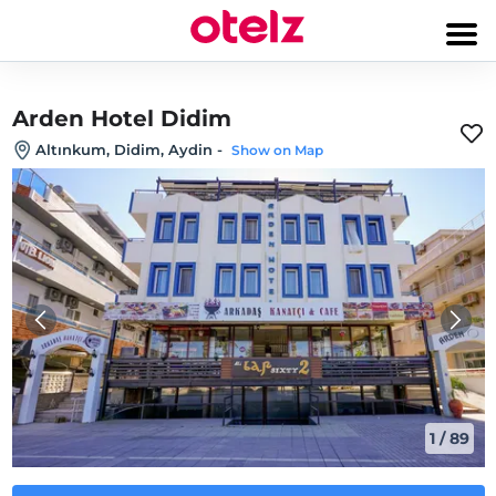
Arden Hotel Didim
Altınkum, Didim, Aydin
-
Show on Map
1
/
89