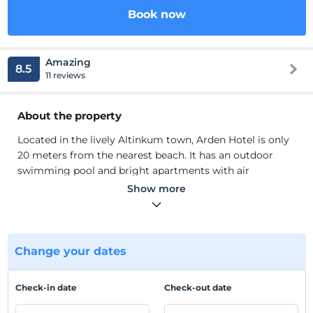
Book now
Amazing
8.5
11 reviews
About the property
Located in the lively Altinkum town, Arden Hotel is only
20 meters from the nearest beach. It has an outdoor
swimming pool and bright apartments with air
conditioning and free Wi-Fi. Cozy apartments are
Show more
furnished with wooden furniture. All apartments have a
refrigerator. Each bathroom has a shower and toilet.
There are many local restaurants nearby.
Located in the lively Altinkum town, Arden Hotel is only
Change your dates
20 meters from the nearest beach. It has an outdoor
swimming pool and bright apartments with air
Check-in date
Check-out date
conditioning and free Wi-Fi. Cozy apartments are
furnished with wooden furniture. All apartments have a