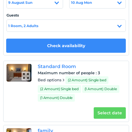
9 August Sun
10 Aug Mon
refrigerator. Each bathroom has a shower and toilet.
There are many local restaurants nearby.
Guests
Location
1 Room, 2 Adults
Shops and nightclubs are also just 100 meters away. The
historical Temple of Apollo is 2.5 km from the hotel.
Check availability
Beach
It is only 20 meters from the nearest beach.
Standard Room
Maximum number of people
:
3
Show on Map
Bed options
(2 Amount) Single bed
(2 Amount) Single bed
(1 Amount) Double
(1 Amount) Double
Hotel policies
Check/in
Select date
After 12:00
Check/out
family