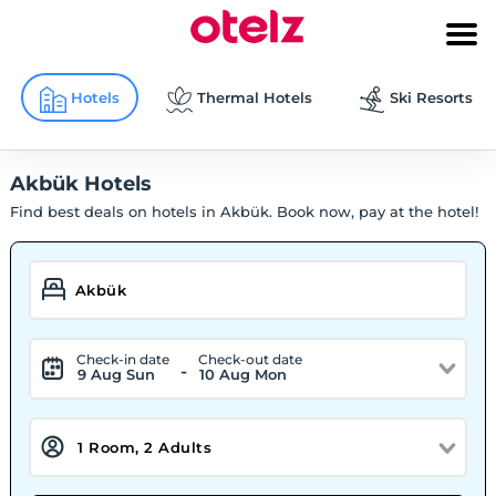
Hotels
Thermal Hotels
Ski Resorts
Akbük Hotels
Find best deals on hotels in Akbük. Book now, pay at the hotel!
Check-in date
Check-out date
-
9 Aug Sun
10 Aug Mon