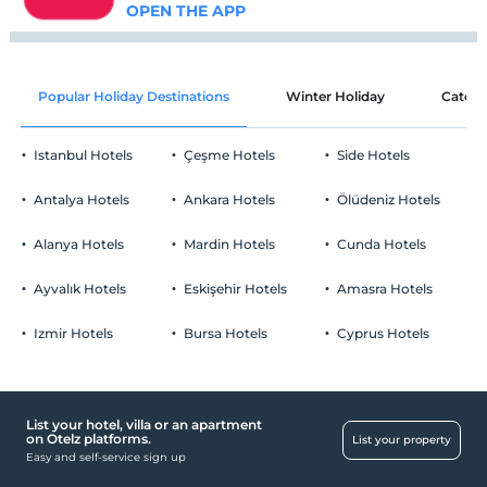
OPEN THE APP
Popular Holiday Destinations
Winter Holiday
Catego
Istanbul Hotels
Çeşme Hotels
Side Hotels
Antalya Hotels
Ankara Hotels
Ölüdeniz Hotels
Alanya Hotels
Mardin Hotels
Cunda Hotels
Ayvalık Hotels
Eskişehir Hotels
Amasra Hotels
Izmir Hotels
Bursa Hotels
Cyprus Hotels
List your hotel, villa or an apartment
on Otelz platforms.
List your property
Easy and self-service sign up