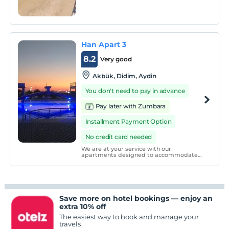
site.
Han Apart 3
8.2
Very good
Akbük, Didim, Aydin
You don't need to pay in advance
Pay later with Zumbara
Installment Payment Option
No credit card needed
We are at your service with our
apartments designed to accommodate
up to 6 people. In our apartment with a
magnificent terrace or balcony view,
everything has been considered for your
balcony or terrace pleasure.
Save more on hotel bookings — enjoy an
extra 10% off
The easiest way to book and manage your
travels