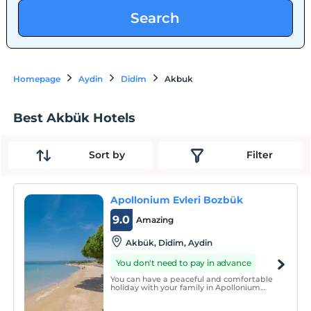
Search
Homepage
Aydin
Didim
Akbuk
Best Akbük Hotels
Sort by
Filter
Apollonium Evleri Bozbük
9.0
Amazing
Akbük, Didim, Aydin
You don't need to pay in advance
You can have a peaceful and comfortable
holiday with your family in Apollonium
Site, which is a decent, tidy, clean, secure,
modern architecture and landscaping