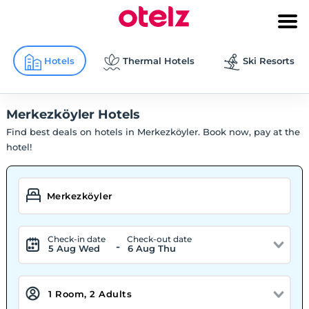
Hotels
Thermal Hotels
Ski Resorts
Merkezköyler Hotels
Find best deals on hotels in Merkezköyler. Book now, pay at the
hotel!
Check-in date
Check-out date
-
5 Aug Wed
6 Aug Thu