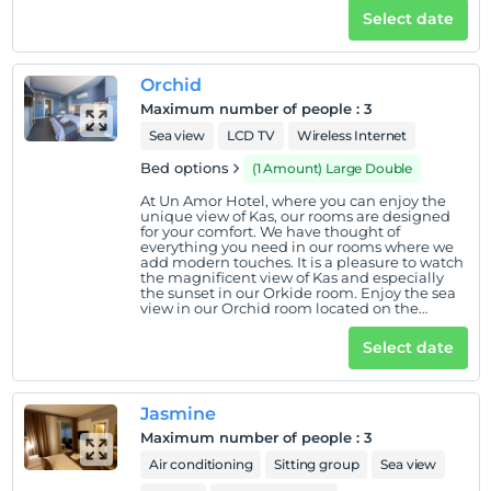
Select date
Orchid
Maximum number of people
:
3
Sea view
LCD TV
Wireless Internet
Bed options
(1 Amount) Large Double
At Un Amor Hotel, where you can enjoy the
unique view of Kas, our rooms are designed
for your comfort. We have thought of
everything you need in our rooms where we
add modern touches. It is a pleasure to watch
the magnificent view of Kas and especially
the sunset in our Orkide room. Enjoy the sea
view in our Orchid room located on the
ground floor.
Select date
Jasmine
Maximum number of people
:
3
Air conditioning
Sitting group
Sea view