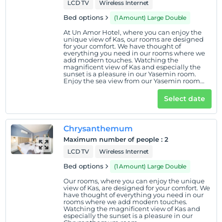
LCD TV
Wireless Internet
Bed options
(1 Amount) Large Double
At Un Amor Hotel, where you can enjoy the
unique view of Kas, our rooms are designed
for your comfort. We have thought of
everything you need in our rooms where we
add modern touches. Watching the
magnificent view of Kas and especially the
sunset is a pleasure in our Yasemin room.
Enjoy the sea view from our Yasemin room
located on the ground floor.
Select date
Chrysanthemum
Maximum number of people
:
2
LCD TV
Wireless Internet
Bed options
(1 Amount) Large Double
Our rooms, where you can enjoy the unique
view of Kas, are designed for your comfort. We
have thought of everything you need in our
rooms where we add modern touches.
Watching the magnificent view of Kas and
especially the sunset is a pleasure in our