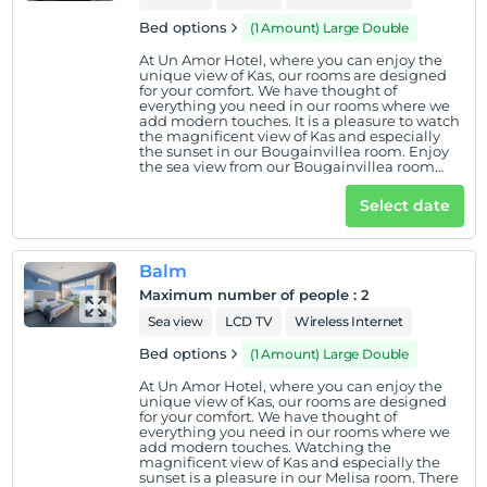
Bed options
(1 Amount) Large Double
At Un Amor Hotel, where you can enjoy the
unique view of Kas, our rooms are designed
for your comfort. We have thought of
everything you need in our rooms where we
add modern touches. It is a pleasure to watch
the magnificent view of Kas and especially
the sunset in our Bougainvillea room. Enjoy
the sea view from our Bougainvillea room
located on the ground floor.
Select date
Balm
Maximum number of people
:
2
Sea view
LCD TV
Wireless Internet
Bed options
(1 Amount) Large Double
At Un Amor Hotel, where you can enjoy the
unique view of Kas, our rooms are designed
for your comfort. We have thought of
everything you need in our rooms where we
add modern touches. Watching the
magnificent view of Kas and especially the
sunset is a pleasure in our Melisa room. There