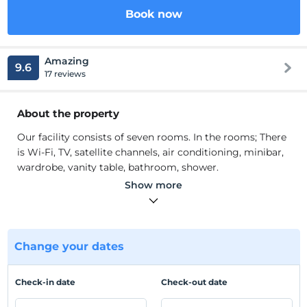
Book now
Amazing
9.6
17 reviews
About the property
Our facility consists of seven rooms. In the rooms; There
is Wi-Fi, TV, satellite channels, air conditioning, minibar,
wardrobe, vanity table, bathroom, shower.
Our facility consists of seven rooms. In the rooms; There
Show more
is Wi-Fi, TV, satellite channels, air conditioning, minibar,
wardrobe, vanity table, bathroom, shower. We have a
pool. We are waiting for you, our valued guests.
Change your dates
Location
Our facility is located in Antalya Kas.
Check-in date
Check-out date