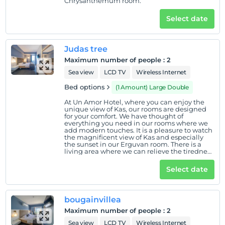
Chrysanthemum room.
Select date
Judas tree
Maximum number of people
:
2
Sea view
LCD TV
Wireless Internet
Bed options
(1 Amount) Large Double
At Un Amor Hotel, where you can enjoy the
unique view of Kas, our rooms are designed
for your comfort. We have thought of
everything you need in our rooms where we
add modern touches. It is a pleasure to watch
the magnificent view of Kas and especially
the sunset in our Erguvan room. There is a
living area where we can relieve the tiredness
of the day on our useful and large balcony.
There is a swing, table and 2 chairs on the
Select date
balcony. Our balcony also has a ceiling and
canopy mechanism that you can open and
close with a remote control.
bougainvillea
Maximum number of people
:
2
Sea view
LCD TV
Wireless Internet