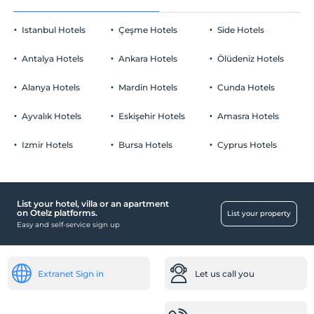
Pets are allowed.
Room decoration
Smoking
Istanbul Hotels
Çeşme Hotels
Side Hotels
No-smoking in the room
Priority reservation at a la carte restaurants
Parking
Child(ren)
Antalya Hotels
Ankara Hotels
Ölüdeniz Hotels
Fruit basket in the room
Children under the age of 16 cannot be accommodated
Free Private parking lot
Alanya Hotels
Mardin Hotels
Cunda Hotels
Parking (Off-site)
Special Table in the Restaurant
Ayvalık Hotels
Eskişehir Hotels
Amasra Hotels
bed decoration
Izmir Hotels
Bursa Hotels
Cyprus Hotels
Müsaitliğe Göre Erken Giriş Ve Geç Çıkış
Spa and Health Facilities
İmkanı
Vitamin Bar
List your hotel, villa or an apartment
Pool
on Otelz platforms.
List your property
Easy and self-service sign up
Outdoor swimming pool
Romantik Havuz
Reception Services
Extranet Sign in
Let us call you
24-hour reception