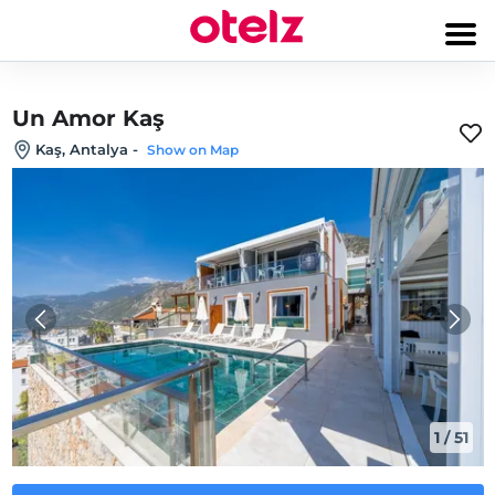
Un Amor Kaş
Kaş, Antalya
-
Show on Map
1
/
51