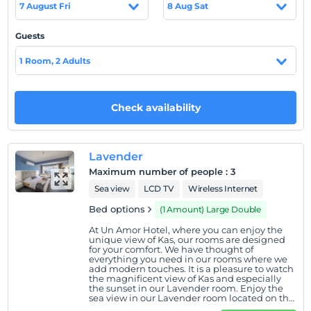
7 August Fri
8 Aug Sat
Show on Map
Guests
1 Room, 2 Adults
Hotel policies
Check/in
Check availability
After 14:00
Check/out
Before 12:00
Lavender
Pets
Maximum number of people
:
3
Pets are allowed.
Sea view
LCD TV
Wireless Internet
Smoking
Bed options
(1 Amount) Large Double
No-smoking in the room
At Un Amor Hotel, where you can enjoy the
unique view of Kas, our rooms are designed
Child(ren)
for your comfort. We have thought of
Children under the age of 16 cannot be accommodated
everything you need in our rooms where we
add modern touches. It is a pleasure to watch
the magnificent view of Kas and especially
the sunset in our Lavender room. Enjoy the
sea view in our Lavender room located on the
ground floor.