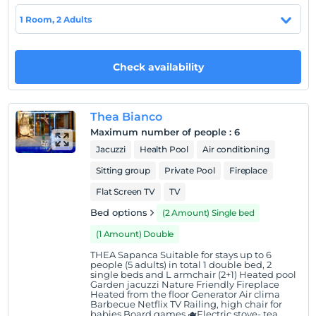
1 Room, 2 Adults
Show on Map
Check availability
Hotel policies
Check/in
Thea Bianco
After 14:00
Maximum number of people
:
6
Jacuzzi
Health Pool
Air conditioning
Check/out
Before 11:00
Sitting group
Private Pool
Fireplace
Pets
Flat Screen TV
TV
Pets not allowed
Bed options
(2 Amount) Single bed
Smoking
(1 Amount) Double
Smoking areas available
THEA Sapanca Suitable for stays up to 6
people (5 adults) in total 1 double bed, 2
Child(ren)
single beds and L armchair (2+1) Heated pool
Infants up to the age of 2 are free of charge.
Garden jacuzzi Nature Friendly Fireplace
Heated from the floor Generator Air clima
1 for each room. free for child(ren) under the age of 12
Barbecue Netflix TV Railing, high chair for
2 for each room. free for child(ren) under the age of 12
babies Board games 🫖Electric stove- tea