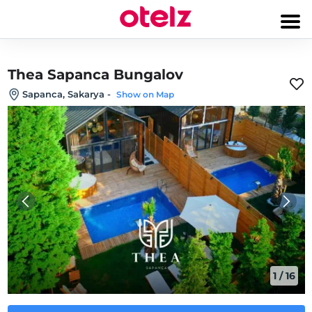
Thea Sapanca Bungalov
Sapanca, Sakarya
-
Show on Map
1
/
16