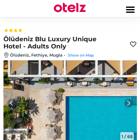
Ölüdeniz Blu Luxury Unique
Hotel - Adults Only
Ölüdeniz, Fethiye, Mugla
-
Show on Map
1
/
65