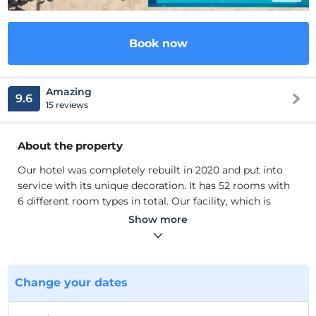
Book now
Amazing
9.6
15 reviews
About the property
Our hotel was completely rebuilt in 2020 and put into
service with its unique decoration. It has 52 rooms with
6 different room types in total. Our facility, which is
highly sensitive to Covid rules, is a frequent destination
Show more
for honeymoon couples and those who want to have a
peaceful holiday. In addition, our restaurant serves as a la
cart with a wide range of menu options.
Our hotel was completely rebuilt in 2020 and put into
Change your dates
service with its unique decoration. It has 52 rooms with
6 different room types in total. Our facility, which is