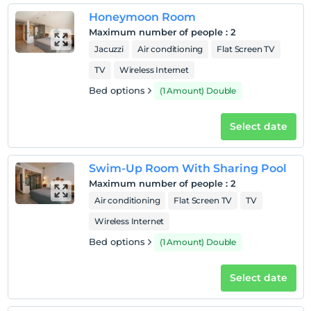
Honeymoon Room
Maximum number of people
:
2
Jacuzzi
Air conditioning
Flat Screen TV
TV
Wireless Internet
Bed options
(1 Amount) Double
Select date
Swim-Up Room With Sharing Pool
Maximum number of people
:
2
Air conditioning
Flat Screen TV
TV
Wireless Internet
Bed options
(1 Amount) Double
Select date