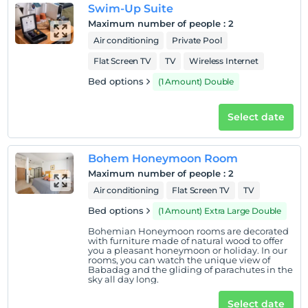
Swim-Up Suite
Maximum number of people
:
2
Air conditioning
Private Pool
Flat Screen TV
TV
Wireless Internet
Bed options
(1 Amount) Double
Select date
Bohem Honeymoon Room
Maximum number of people
:
2
Air conditioning
Flat Screen TV
TV
Bed options
(1 Amount) Extra Large Double
Bohemian Honeymoon rooms are decorated
with furniture made of natural wood to offer
you a pleasant honeymoon or holiday. In our
rooms, you can watch the unique view of
Babadag and the gliding of parachutes in the
sky all day long.
Select date