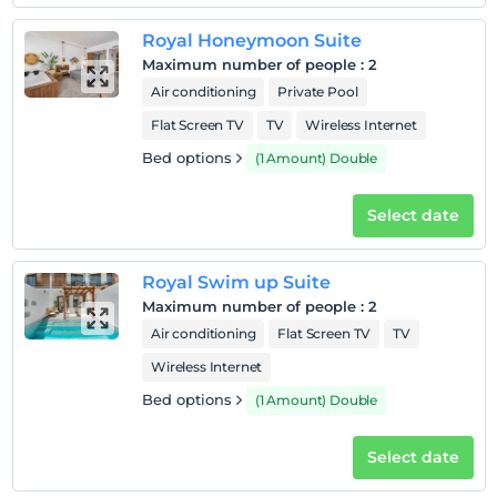
Pets
Pets not allowed
Royal Honeymoon Suite
Maximum number of people
:
2
Smoking
Air conditioning
Private Pool
No-smoking in the room
Flat Screen TV
TV
Wireless Internet
Child(ren)
Children under the age of 17 cannot be accommodated
Bed options
(1 Amount) Double
Select date
Royal Swim up Suite
Maximum number of people
:
2
Air conditioning
Flat Screen TV
TV
Wireless Internet
Bed options
(1 Amount) Double
Select date