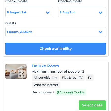
Check-in date
Check-out date
highly sensitive to Covid-19 rules, is a frequent
destination for honeymoon couples and those who want
8 August Sat
9 Aug Sun
to have a peaceful holiday. In addition, our restaurant
serves as an A la Carte with a wide range of menu
Guests
options.
1 Room, 2 Adults
Location
Oludeniz is 850 meters. is located at a distance.
Check availability
Show on Map
Deluxe Room
Maximum number of people
:
2
Air conditioning
Flat Screen TV
TV
Hotel policies
Wireless Internet
Check/in
After 14:00
Bed options
(1 Amount) Double
Check/out
Select date
Before 12:00