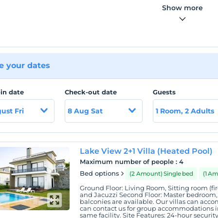
Show more
 your dates
in date
Check-out date
Guests
ust Fri
8 Aug Sat
1 Room, 2 Adults
Lake View 2+1 Villa (Heated Pool)
Maximum number of people
:
4
Bed options
(2 Amount) Single bed
(1 A
Ground Floor: Living Room, Sitting room (fir
and Jacuzzi Second Floor: Master bedroom, r
balconies are available. Our villas can ac
can contact us for group accommodations in
same facility. Site Features: 24-hour securit