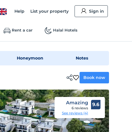
Help
List your property
Sign in
Rent a car
Halal Hotels
Honeymoon
Notes
Book now
Amazing
9.6
6 reviews
See reviews (4)