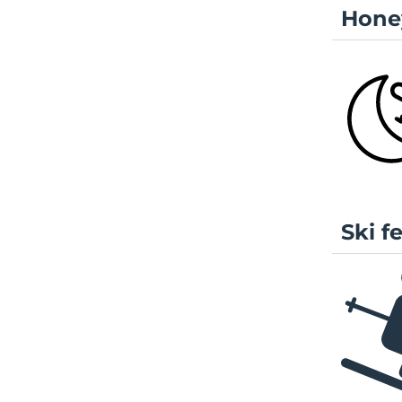
Hone
Ski f