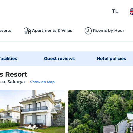
TL
esorts
Apartments & Villas
Rooms by Hour
acilities
Guest reviews
Hotel policies
s Resort
ca, Sakarya
-
Show on Map