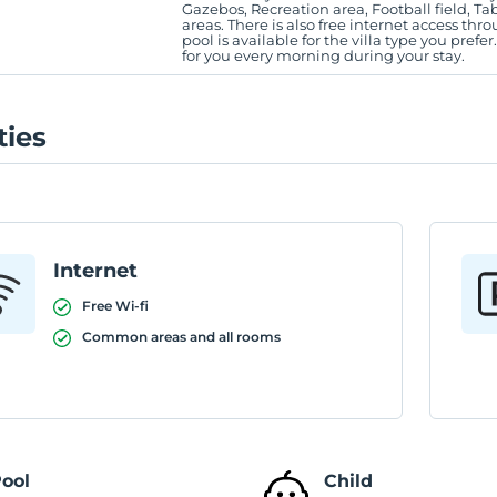
Gazebos, Recreation area, Football field, Tab
areas. There is also free internet access thro
pool is available for the villa type you prefer
for you every morning during your stay.
ties
Internet
Free Wi-fi
Common areas and all rooms
ool
Child