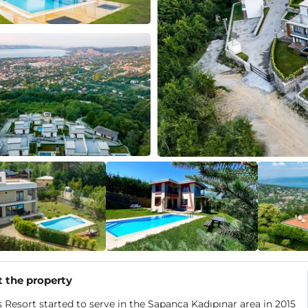
 the property
 Resort started to serve in the Sapanca Kadıpınar area in 2015