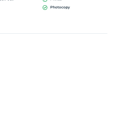
Photocopy