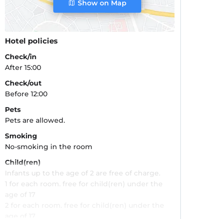
Show on Map
Hotel policies
Check/in
After 15:00
Check/out
Before 12:00
Pets
Pets are allowed.
Smoking
No-smoking in the room
Child(ren)
Infants up to the age of 2 are free of charge.
1 for each room. free for child(ren) under the
age of 17
2 for each room. free for child(ren) under the
age of 17