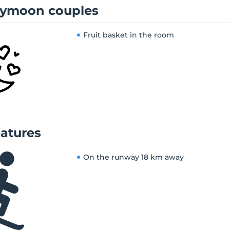
ymoon couples
Fruit basket in the room
eatures
On the runway
18 km away