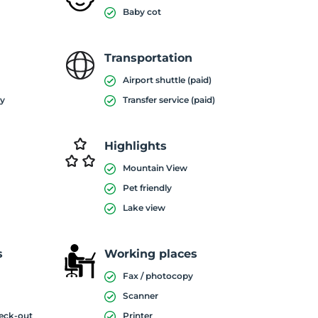
Baby cot
Transportation
Airport shuttle (paid)
ty
Transfer service (paid)
Highlights
Mountain View
Pet friendly
Lake view
s
Working places
Fax / photocopy
Scanner
heck-out
Printer