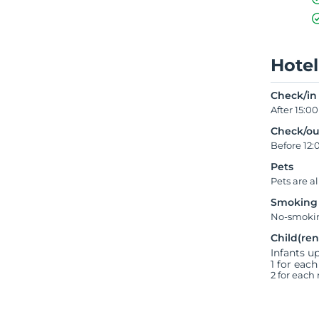
Hotel
Check/in
After 15:00
Check/ou
Before 12:
Pets
Pets are a
Smoking
No-smokin
Child(ren
Infants up
1 for each
2 for each 