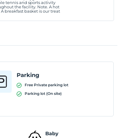
le tennis and sports activity
ughout the facility. Note. A hot
. A breakfast basket is our treat
Parking
Free Private parking lot
Parking lot (On site)
Baby