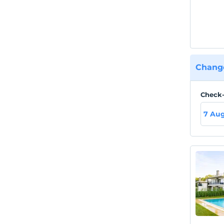
Change
Check-
7 Aug