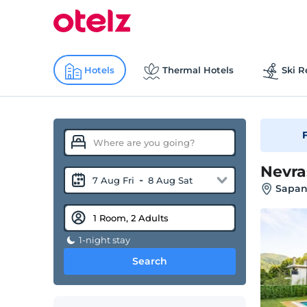
Hotels
Thermal Hotels
Ski R
F
Nevra
-
7 Aug Fri
8 Aug Sat
Sapan
1-night stay
Search