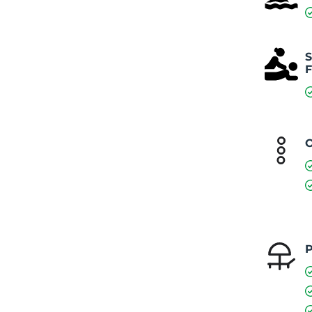
S
F
O
P