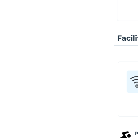
Facili
P