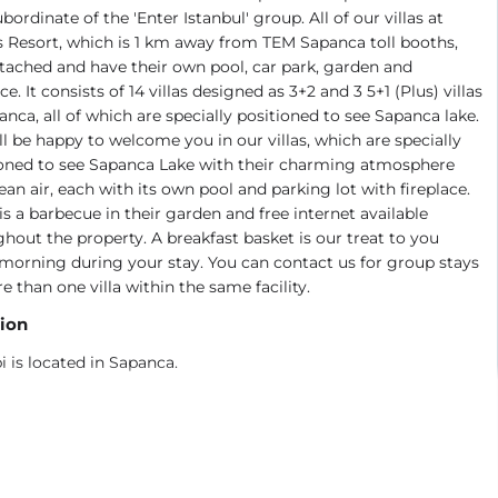
ubordinate of the 'Enter Istanbul' group. All of our villas at
 Resort, which is 1 km away from TEM Sapanca toll booths,
tached and have their own pool, car park, garden and
ace. It consists of 14 villas designed as 3+2 and 3 5+1 (Plus) villas
anca, all of which are specially positioned to see Sapanca lake.
l be happy to welcome you in our villas, which are specially
ioned to see Sapanca Lake with their charming atmosphere
ean air, each with its own pool and parking lot with fireplace.
is a barbecue in their garden and free internet available
hout the property. A breakfast basket is our treat to you
morning during your stay. You can contact us for group stays
e than one villa within the same facility.
ion
i is located in Sapanca.