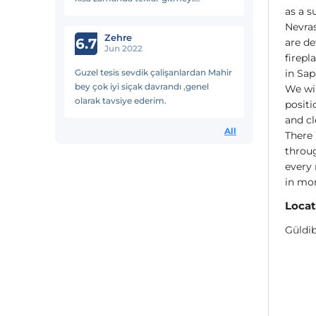
as a s
düşünüyorum.
Nevras
Zehre
6.7
are de
Jun 2022
firepl
Guzel tesis sevdik çalişanlardan Mahir
in Sap
bey çok iyi siçak davrandı ,genel
We wil
olarak tavsiye ederim.
posit
and cl
All
There 
throug
every 
in mor
Locat
Güldib