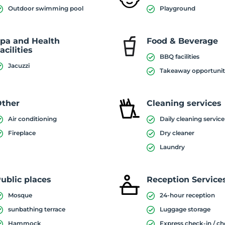
Outdoor swimming pool
Playground
pa and Health
Food & Beverage
acilities
BBQ facilities
Jacuzzi
Takeaway opportuni
ther
Cleaning services
Air conditioning
Daily cleaning service
Fireplace
Dry cleaner
Laundry
ublic places
Reception Service
Mosque
24-hour reception
sunbathing terrace
Luggage storage
Hammock
Express check-in / c