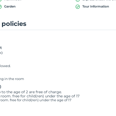
Garden
Tour Information
 policies
t
00
llowed.
g in the room
)
 to the age of 2 are free of charge.
 room. free for child(ren) under the age of 17
room. free for child(ren) under the age of 17