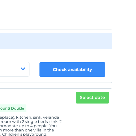
Check availability
Select date
mount) Double
eplace), kitchen, sink, veranda
oom with 2 single beds, sink, 2
commodate up to 4 people. You
 more than one villa in the
y, Children's playground,