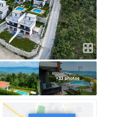
+33 photos