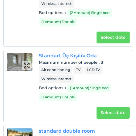
Wireless Internet
Bed options
(2 Amount) Single bed
(1 Amount) Double
Select date
Standart Üç Kişilik Oda
Maximum number of people
:
3
Air conditioning
TV
LCD TV
Wireless Internet
Bed options
(1 Amount) Single bed
(1 Amount) Double
Select date
standard double room