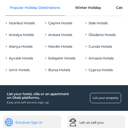
Free Wi-fi
After 14:00
Popular Holiday Destinations
Winter Holiday
Catego
Common areas and all rooms
Check/out
Before 11:00
Istanbul Hotels
Çeşme Hotels
Side Hotels
Pets
Pets not allowed
Antalya Hotels
Ankara Hotels
Ölüdeniz Hotels
Smoking
No-smoking in the room
Alanya Hotels
Mardin Hotels
Cunda Hotels
Parking
Child(ren)
Infants up to the age of 2 are free of charge.
Free Public Parking Lot
Ayvalık Hotels
Eskişehir Hotels
Amasra Hotels
1 child(ren) under the age of 6 are/is free of charge per room
Parking (Off-site)
Izmir Hotels
Bursa Hotels
Cyprus Hotels
List your hotel, villa or an apartment
Child
on Otelz platforms.
List your property
Easy and self-service sign up
Child cot
Health
Easy access to the hospital (15 minutes)
Extranet Sign in
Let us call you