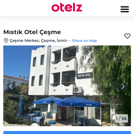
Mıstık Otel Çeşme
Çeşme Merkez, Çeşme, İzmir
-
Show on Map
1
/
54