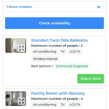
1 Room, 2 Adults
Hotel policies
Check/in
Check availability
After 14:00
Check/out
Before 11:00
Standart Twin Oda Balkonlu
Pets
Maximum number of people
:
2
Pets not allowed
Air conditioning
TV
LCD TV
Smoking
Wireless Internet
No-smoking in the room
Bed options
(2 Amount) Single bed
Child(ren)
Infants up to the age of 2 are free of charge.
Select date
1 child(ren) under the age of 6 are/is free of charge per
room
Family Room with Balcony
Maximum number of people
:
4
Air conditioning
TV
LCD TV