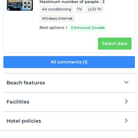
Maximum number of people
:
2
Air conditioning
TV
LCD TV
Wireless Internet
Bed options
(1 Amount) Double
Select date
All comments (1)
Beach features
Facilities
To the beach
600 meters away
Public beach
Hotel policies
Internet
Check/in