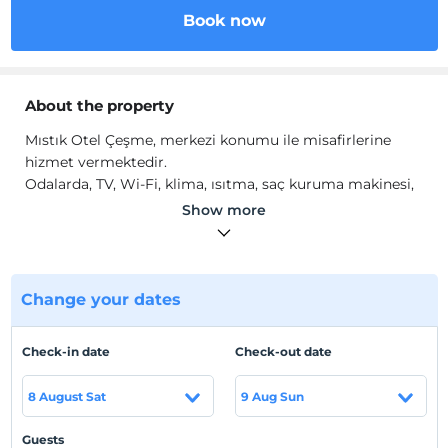
Book now
About the property
Mıstık Otel Çeşme, merkezi konumu ile misafirlerine
hizmet vermektedir.
Odalarda, TV, Wi-Fi, klima, ısıtma, saç kuruma makinesi,
ücretsiz banyo malzemeleri bulunmaktadır.
Show more
Location
Çeşme Merkez'de konumlanmaktadır.
Change your dates
Beach
Plaja 600 m mesafededir.
Check-in date
Check-out date
8 August Sat
9 Aug Sun
Show on Map
Guests