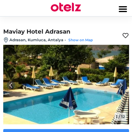
Maviay Hotel Adrasan
Adrasan, Kumluca, Antalya
-
Show on Map
1
/
12