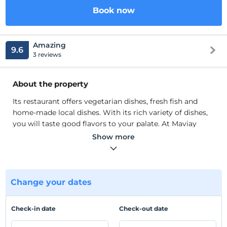
Book now
Amazing
9.6
3 reviews
About the property
Its restaurant offers vegetarian dishes, fresh fish and
home-made local dishes. With its rich variety of dishes,
you will taste good flavors to your palate. At Maviay
Hotel, you can swim in its own pool and sunbathe on its
Show more
free sun loungers. You can enjoy the hammock while
relaxing in the mansion. You can chat with your loved
ones in the shade of the mansion and enjoy a sleep after
lunch. Here you can experience a quiet, peaceful stay.
Change your dates
Its restaurant offers vegetarian dishes, fresh fish and
home-made local dishes. With its rich variety of dishes,
Check-in date
Check-out date
you will taste good flavors to your palate. At Maviay
Hotel, you can swim in its own pool and sunbathe on its