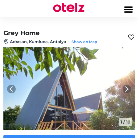
Grey Home
Adrasan, Kumluca, Antalya
-
Show on Map
1
/
10