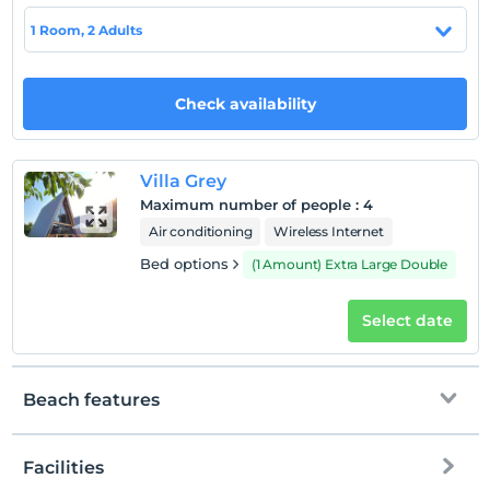
1 Room, 2 Adults
Hotel policies
Check/in
Check availability
After 14:00
Check/out
Before 12:00
Villa Grey
Pets
Maximum number of people
:
4
Pets are allowed.
Air conditioning
Wireless Internet
Smoking
Bed options
(1 Amount) Extra Large Double
No-smoking in the room
Child(ren)
Select date
Infants up to the age of 2 are free of charge.
1 child(ren) under the age of 5 are/is free of charge per
room
Beach features
Facilities
To the beach
900 meters away