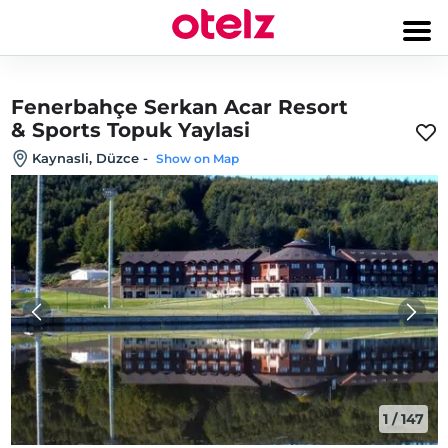
Fenerbahçe Serkan Acar Resort
& Sports Topuk Yaylasi
Kaynasli, Düzce
-
Show on Map
1
/
147