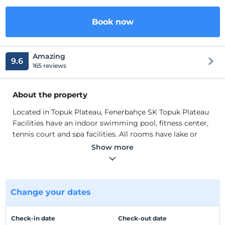
Book now
Amazing
9.6
165 reviews
About the property
Located in Topuk Plateau, Fenerbahçe SK Topuk Plateau
Facilities have an indoor swimming pool, fitness center,
tennis court and spa facilities. All rooms have lake or
forest views. Modernly decorated rooms are equipped
Show more
with LCD TV, air conditioning, minibar and digital safe.
Wi-Fi is free in all rooms. All rooms have a balcony.
Breakfast, lunch and dinner are served as open buffet in
the main restaurant. There is also an à la carte restaurant
Change your dates
and a bar on site.
Located in Topuk Plateau, Fenerbahçe SK Topuk Plateau
Check-in date
Check-out date
Facilities have an indoor swimming pool, fitness center,