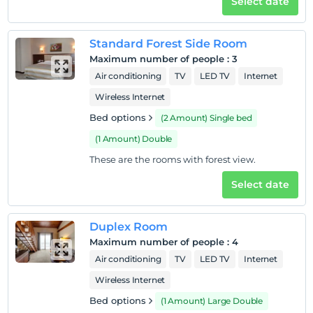
Select date
Check/out
Before 12:00
Standard Forest Side Room
Pets
Maximum number of people
:
3
Pets not allowed
Air conditioning
TV
LED TV
Internet
Smoking
Wireless Internet
No-smoking in the room
Bed options
(2 Amount) Single bed
Child(ren)
(1 Amount) Double
Infants up to the age of 1 are free of charge.
These are the rooms with forest view.
1 child(ren) under the age of 6 are/is free of charge per
room
Select date
Duplex Room
Maximum number of people
:
4
Air conditioning
TV
LED TV
Internet
Wireless Internet
Bed options
(1 Amount) Large Double