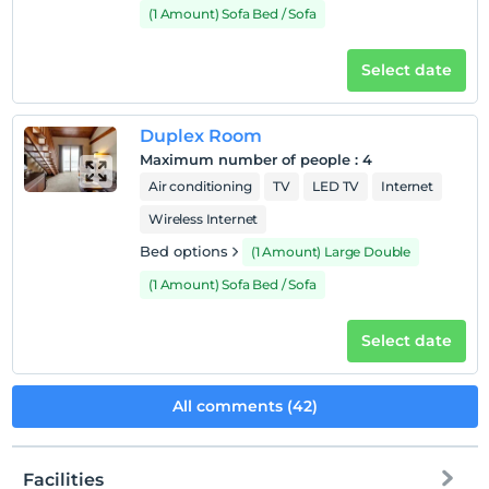
(1 Amount) Sofa Bed / Sofa
Select date
Duplex Room
Maximum number of people
:
4
Air conditioning
TV
LED TV
Internet
Wireless Internet
Bed options
(1 Amount) Large Double
(1 Amount) Sofa Bed / Sofa
Select date
All comments (42)
Facilities