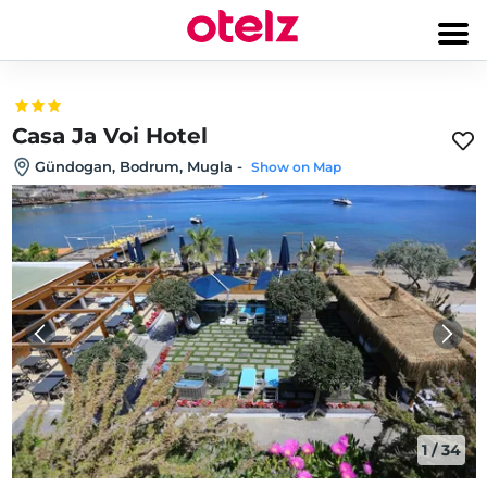
Casa Ja Voi Hotel
Gündogan, Bodrum, Mugla
-
Show on Map
1
/
34