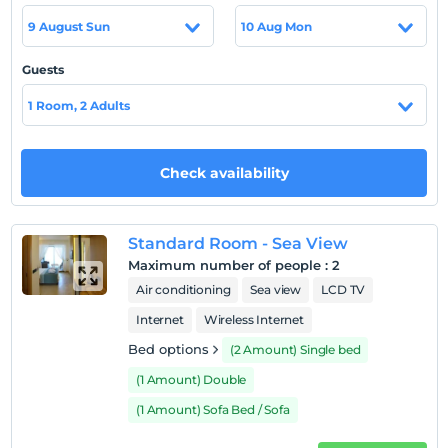
Location
9 August Sun
10 Aug Mon
Our hotel is located at the seaside in Küçükbük Beach
and is closed to vehicle entrances.
Guests
Beach
1 Room, 2 Adults
Küçükbük Beach is located between Gündogan and
Türkbükü Bays. Sand, sea depth is safely shallow so that
children can play comfortably on the beach.
Check availability
Show on Map
Standard Room - Sea View
Maximum number of people
:
2
Air conditioning
Sea view
LCD TV
Hotel policies
Internet
Wireless Internet
Bed options
(2 Amount) Single bed
Check/in
After 14:00
(1 Amount) Double
Check/out
(1 Amount) Sofa Bed / Sofa
Before 11:00