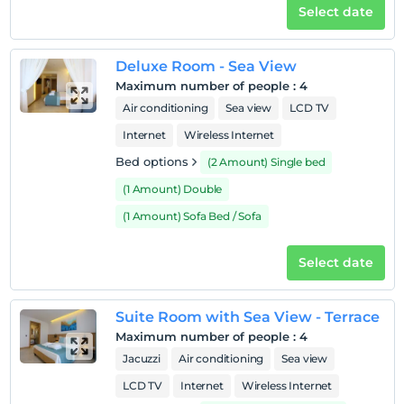
Pets
Select date
Pets are allowed.
Smoking
Deluxe Room - Sea View
No-smoking in the room
Maximum number of people
:
4
Child(ren)
Air conditioning
Sea view
LCD TV
Infants up to the age of 2 are free of charge.
Internet
Wireless Internet
1 child(ren) under the age of 6 are/is free of charge per
Bed options
(2 Amount) Single bed
room
(1 Amount) Double
(1 Amount) Sofa Bed / Sofa
Select date
Suite Room with Sea View - Terrace
Maximum number of people
:
4
Jacuzzi
Air conditioning
Sea view
LCD TV
Internet
Wireless Internet