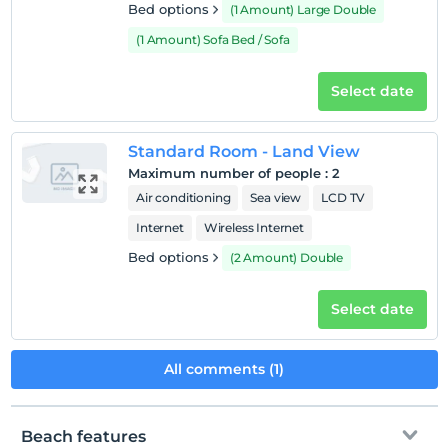
Bed options
(1 Amount) Large Double
(1 Amount) Sofa Bed / Sofa
Select date
Standard Room - Land View
Maximum number of people
:
2
Air conditioning
Sea view
LCD TV
Internet
Wireless Internet
Bed options
(2 Amount) Double
Select date
All comments (1)
Beach features