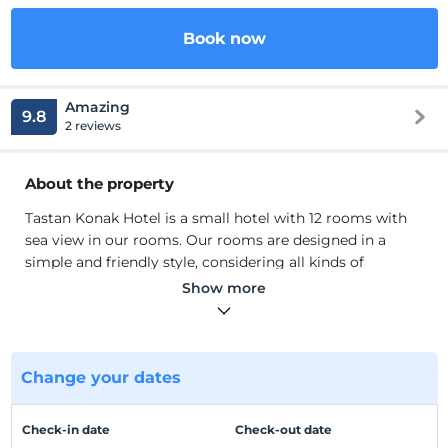
Book now
Amazing
9.8
2 reviews
About the property
Tastan Konak Hotel is a small hotel with 12 rooms with
sea view in our rooms. Our rooms are designed in a
simple and friendly style, considering all kinds of
comfort that our guests can be comfortable with.
Show more
Tastan Konak Hotel is a 3-star hotel operating since 2018,
affiliated with the Ministry of Tourism. In our 12-room
hotel, you wake up every morning by the smell and
sound of the sea. In addition to our hotel services, you
Change your dates
will have a pleasant time during the day with a wide
range of options from our restaurant and bar.
Check-in date
Check-out date