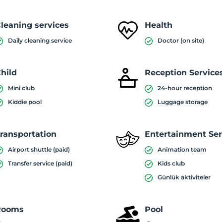
leaning services
Health
Daily cleaning service
Doctor (on site)
hild
Reception Service
Mini club
24-hour reception
Kiddie pool
Luggage storage
ransportation
Entertainment Ser
Airport shuttle (paid)
Animation team
Transfer service (paid)
Kids club
Günlük aktiviteler
Rooms
Pool