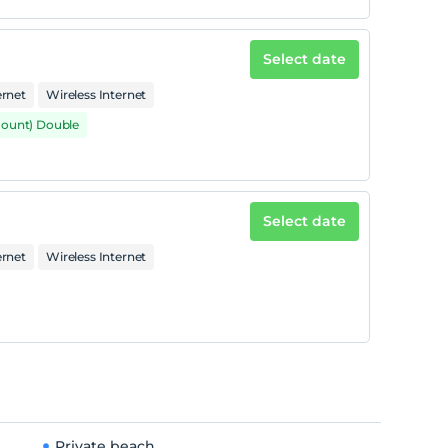
Select date
ernet
Wireless Internet
mount) Double
Select date
ernet
Wireless Internet
Private beach