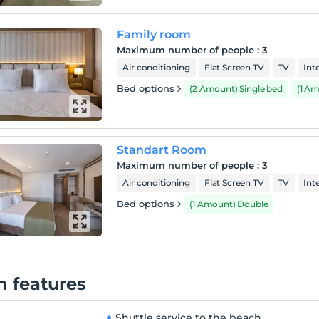
 of Belek. Magnificent days of accommodation, taste,
ainment, sports and healthy living are waiting for you.
Family room
h
Maximum number of people
:
3
cility has a private sandy beach 1 km away from the sea. A
Air conditioning
Flat Screen TV
TV
Int
e service to the beach is provided every half hour during the
Bed options
(2 Amount) Single bed
(1 A
Standart Room
Maximum number of people
:
3
Air conditioning
Flat Screen TV
TV
Int
Bed options
(1 Amount) Double
 features
Shuttle service to the beach