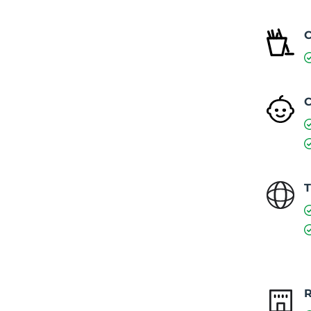
C
C
T