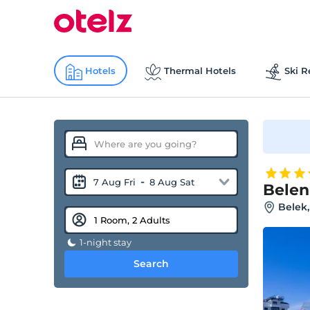
Hotels
Thermal Hotels
Ski R
-
7 Aug Fri
8 Aug Sat
Belen
Belek,
1-night stay
Search