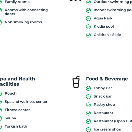
Family rooms
Outdoor swimming p
Rooms with connecting
Indoor swimming po
doors
Aqua Park
Non smoking rooms
Kiddie pool
Children's Slide
pa and Health
Food & Beverage
acilities
Lobby Bar
Pouch
Snack bar
Spa and wellness center
Pastry shop
Fitness center
Restaurant
Sauna
Restaurant (Open Buf
Turkish bath
Ice cream shop