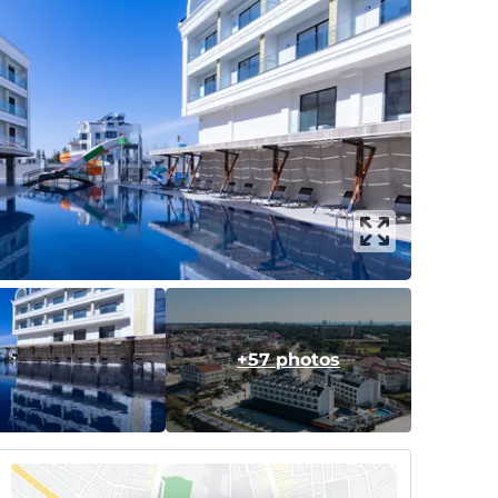
+57 photos