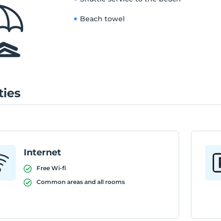
Beach towel
ties
Internet
Free Wi-fi
Common areas and all rooms