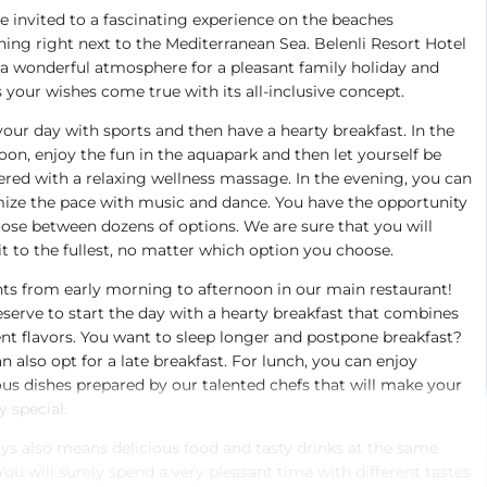
e invited to a fascinating experience on the beaches
hing right next to the Mediterranean Sea. Belenli Resort Hotel
 a wonderful atmosphere for a pleasant family holiday and
your wishes come true with its all-inclusive concept.
your day with sports and then have a hearty breakfast. In the
oon, enjoy the fun in the aquapark and then let yourself be
ed with a relaxing wellness massage. In the evening, you can
ize the pace with music and dance. You have the opportunity
ose between dozens of options. We are sure that you will
it to the fullest, no matter which option you choose.
ts from early morning to afternoon in our main restaurant!
serve to start the day with a hearty breakfast that combines
ent flavors. You want to sleep longer and postpone breakfast?
n also opt for a late breakfast. For lunch, you can enjoy
ous dishes prepared by our talented chefs that will make your
y special.
ys also means delicious food and tasty drinks at the same
You will surely spend a very pleasant time with different tastes