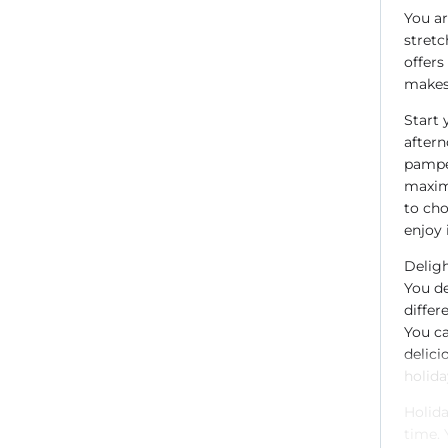
You ar
stretc
offers
makes 
Start 
aftern
pamper
maxim
to cho
enjoy 
Deligh
You de
differ
You ca
delici
holida
Holida
time. 