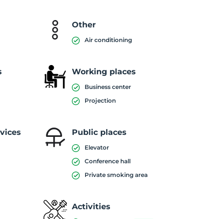
Other
Air conditioning
s
Working places
Business center
Projection
vices
Public places
Elevator
Conference hall
Private smoking area
Activities