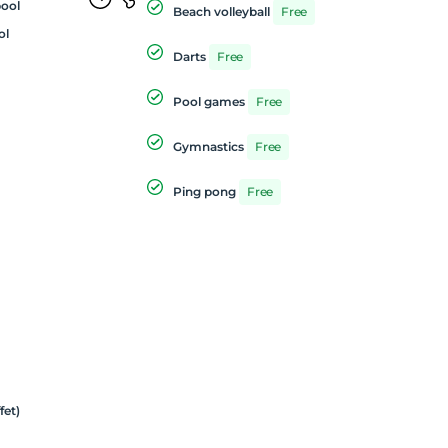
ool
Beach volleyball
Free
ol
Darts
Free
Pool games
Free
Gymnastics
Free
Ping pong
Free
fet)