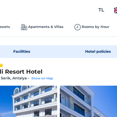
TL
esorts
Apartments & Villas
Rooms by Hour
Facilities
Hotel policies
li Resort Hotel
 Serik, Antalya
-
Show on Map