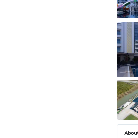
About