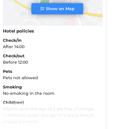
Show on Map
Hotel policies
Check/in
After 14:00
Check/out
Before 12:00
Pets
Pets not allowed
Smoking
No-smoking in the room
Child(ren)
Infants up to the age of 2 are free of charge.
1 child(ren) under the age of 11 are/is free of
charge per room