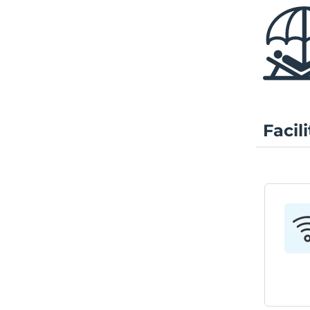
Facili