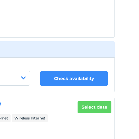
Check availability
d
Select date
ernet
Wireless Internet