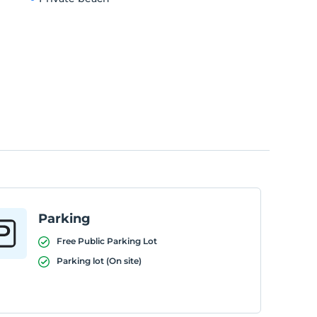
Parking
Free Public Parking Lot
Parking lot (On site)