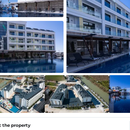
 the property