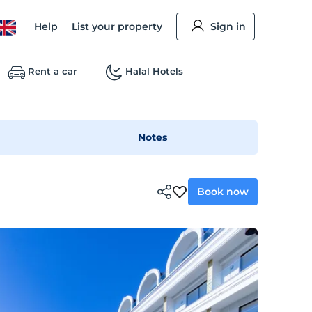
Help
List your property
Sign in
Rent a car
Halal Hotels
Notes
Book now