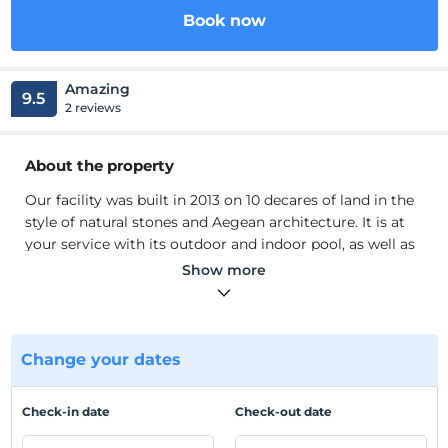
Book now
Amazing
9.5
2 reviews
About the property
Our facility was built in 2013 on 10 decares of land in the
style of natural stones and Aegean architecture. It is at
your service with its outdoor and indoor pool, as well as
its beach and pier at the beach. Our facility consists of 5
Show more
blocks and 34 rooms. 3 of our rooms are designed as
suites, 5 as ground suites and 26 as normal rooms. Our
rooms have air conditioning, Düzekran Satellite TV,
Minibar, and Safe Box. We have a hair dryer and free
Change your dates
toiletries in our bathrooms.
Our facility was built in 2013 on 10 decares of land in the
Check-in date
Check-out date
style of natural stones and Aegean architecture. It is at
your service with its outdoor and indoor pool, as well as