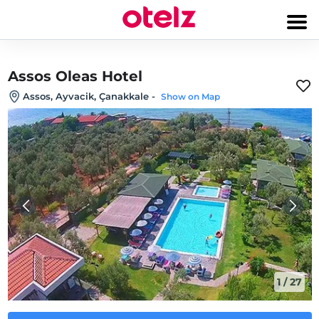
Assos Oleas Hotel
Assos, Ayvacik, Çanakkale
-
Show on Map
1
/
27