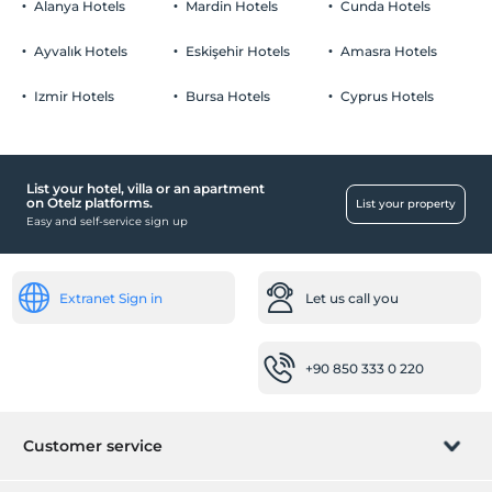
1 child(ren) under the age of 4 are/is free of charge per room
Alanya Hotels
Mardin Hotels
Cunda Hotels
Parking lot (On site)
Ayvalık Hotels
Eskişehir Hotels
Amasra Hotels
Click to see Special Notes.
Izmir Hotels
Bursa Hotels
Cyprus Hotels
Pool
Outdoor swimming pool
Kiddie pool
List your hotel, villa or an apartment
on Otelz platforms.
List your property
Easy and self-service sign up
Reception Services
24-hour reception
Luggage storage
Extranet Sign in
Let us call you
Working places
Fax / photocopy
+90 850 333 0 220
Scanner
Other
Customer service
Heating