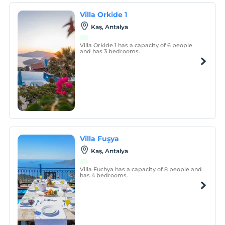
Villa Orkide 1
Kaş, Antalya
Villa Orkide 1 has a capacity of 6 people
and has 3 bedrooms.
Villa Fuşya
Kaş, Antalya
Villa Fuchya has a capacity of 8 people and
has 4 bedrooms.