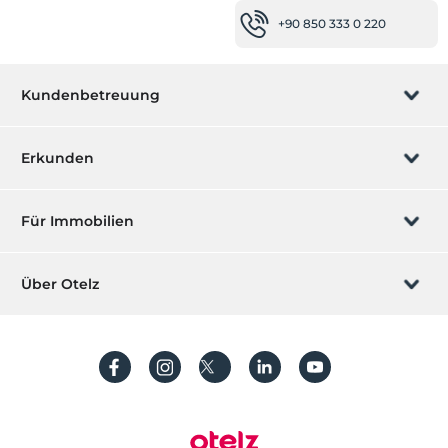
+90 850 333 0 220
Kundenbetreuung
Buchung verwalten
Erkunden
Wir rufen Sie an
Geschenkgutschein
Für Immobilien
Werden Sie ein Partner
Was ist ZMoney?
Ihr Hotel auflisten
Über Otelz
Kontakt
Mitglieder Anmeldung
Ihre Villa/ Wohnung auflisten
Über uns
Häufig gestellte Fragen
Konto erstellen
Nachhaltigkeit
Schutz von personenbezogenen Daten
Bedingungen und Konditionen