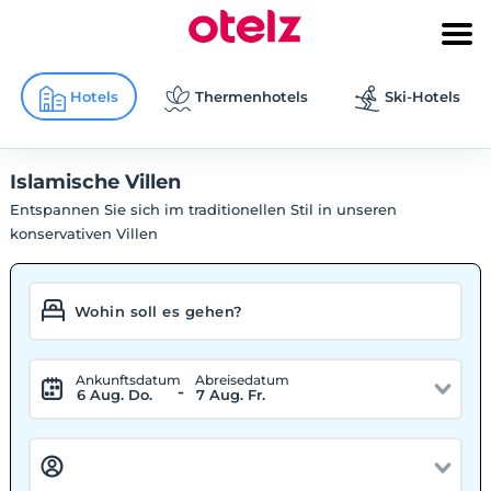
Hotels
Thermenhotels
Ski-Hotels
Islamische Villen
Entspannen Sie sich im traditionellen Stil in unseren
konservativen Villen
Ankunftsdatum
Abreisedatum
-
6 Aug. Do.
7 Aug. Fr.