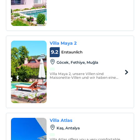
im Dachgeschoss.
Villa Maya 2
9.2
Erstaunlich
Göcek, Fethiye, Muğla
Villa Maya 2, unsere Villen sind
Maisonette-Villen und wir haben eine
offene Küche und ein Schlafzimmer im
Erdgeschoss, ein Hauptschlafzimmer im
Dachgeschoss und 2 Einzelzimmer.
Villa Atlas
Kaş, Antalya
Villa Atlas offers you a very comfortable