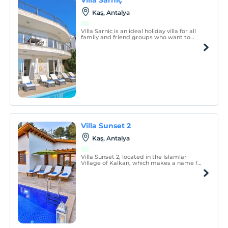
Kaş, Antalya
Villa Sarnic is an ideal holiday villa for all
family and friend groups who want to
spend a secluded holiday.
Villa Sunset 2
Kaş, Antalya
Villa Sunset 2, located in the Islamlar
Village of Kalkan, which makes a name for
itself with its magnificent air and
calmness intertwined with nature, is
designed to offer you an unforgettable
holiday experience.