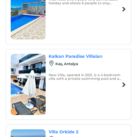
holiday and allows 6 people to stay
comfortably.
Kalkan Paradise Villaları
Kaş, Antalya
New Villa, opened in 2021, is a 4-bedroom
villa with a private swimming pool and a
children's pool.
Villa Orkide 2