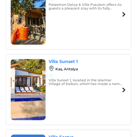
Palaemon Datça & Villa Pusulam offers its
guests a pleasant stay with its fully
detached, lawn and resting areas in the
front garden, barbecue area and pool in
the backyard, where there is no common
area.
Villa Sunset 1
Kaş, Antalya
Villa Sunset 1, located in the Islamlar
Village of Kalkan, which has made a name
for itself with its magnificent atmosphere
and calmness intertwined with nature, is
designed to offer you an unforgettable
holiday experience.
Villa Sarnıç