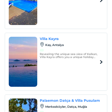
materials. It has been carefully cleaned for
you, our guests, and the hygiene rules
have been followed.
Villa Kayra
Kaş, Antalya
Revealing the unique sea view of Kalkan,
Villa Kayra offers you a unique holiday
experience with its spacious living area,
modern design and comfortable rooms.
Palaemon Datça & Villa Pusulam
Merkezköyler, Datça, Muğla