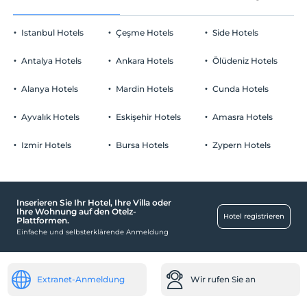
Istanbul Hotels
Çeşme Hotels
Side Hotels
Antalya Hotels
Ankara Hotels
Ölüdeniz Hotels
Alanya Hotels
Mardin Hotels
Cunda Hotels
Ayvalık Hotels
Eskişehir Hotels
Amasra Hotels
Izmir Hotels
Bursa Hotels
Zypern Hotels
Inserieren Sie Ihr Hotel, Ihre Villa oder
Ihre Wohnung auf den Otelz-
Hotel registrieren
Plattformen.
Einfache und selbsterklärende Anmeldung
Extranet-Anmeldung
Wir rufen Sie an