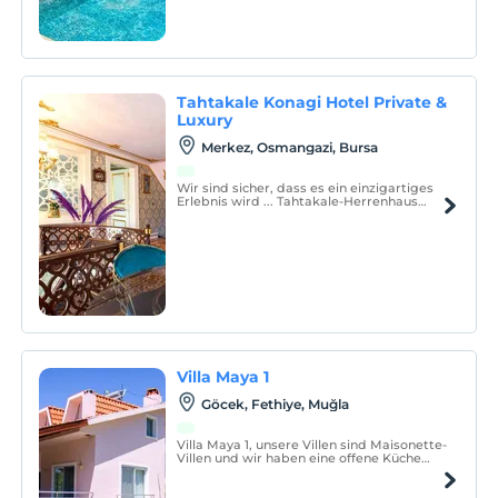
Tahtakale Konagi Hotel Private &
Luxury
Merkez, Osmangazi, Bursa
Wir sind sicher, dass es ein einzigartiges
Erlebnis wird ... Tahtakale-Herrenhaus
Unser Herrenhaus gegenüber von
Ulucami im Zentrum von Bursa ist ein
historisches Denkmal ersten Grades, 3
Stockwerke, mit einem Garten und einem
überdachten Parkhaus.
Villa Maya 1
Göcek, Fethiye, Muğla
Villa Maya 1, unsere Villen sind Maisonette-
Villen und wir haben eine offene Küche
und ein Schlafzimmer im Erdgeschoss, ein
Hauptschlafzimmer und 2 Einzelzimmer