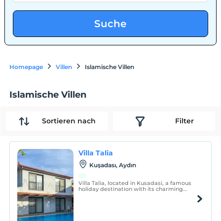
Suche
Homepage
Villen
Islamische Villen
Islamische Villen
Sortieren nach
Filter
Villa Talia
Kuşadası, Aydın
Villa Talia, located in Kusadasi, a famous
holiday destination with its charming
atmosphere and unique beaches, offers a
private and sheltered accommodation
option.