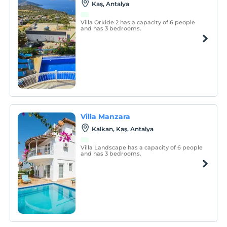
Kaş, Antalya
Villa Orkide 2 has a capacity of 6 people
and has 3 bedrooms.
Villa Manzara
Kalkan, Kaş, Antalya
Villa Landscape has a capacity of 6 people
and has 3 bedrooms.