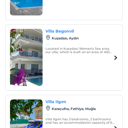
Villa Begonvil
Kuşadası, Aydın
Located in Kusadasi Women's Sea area,
our villa, which is built on an area of 450
m², has a private pool and is sheltered.
With its close location to the sea, it is
comfortably and stylishly furnished and its
furniture is new.
Villa Ilgım
Karaçulha, Fethiye, Muğla
Villa Ilgım has 3 bedrooms, 2 bathrooms
and has an accommodation capacity of 6
people. The kitchen has all the necessary