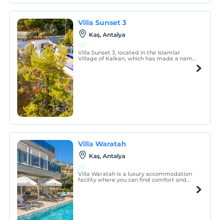
Villa Sunset 3
Kaş, Antalya
Villa Sunset 3, located in the Islamlar
Village of Kalkan, which has made a name
for itself with its magnificent atmosphere
and calmness intertwined with nature, is
designed to offer you an unforgettable
holiday experience.
Villa Waratah
Kaş, Antalya
Villa Waratah is a luxury accommodation
facility where you can find comfort and
relaxation in our calm, quiet villa.