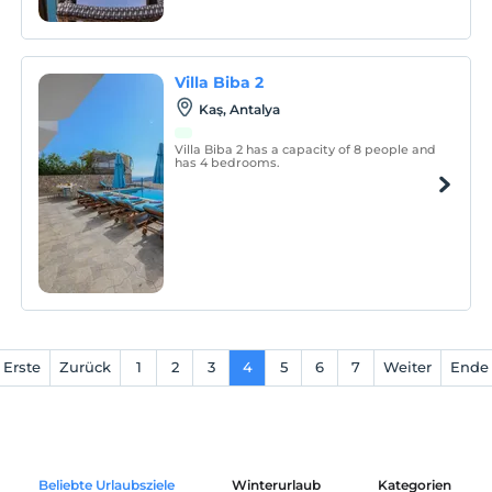
Villa Biba 2
Kaş, Antalya
Villa Biba 2 has a capacity of 8 people and
has 4 bedrooms.
Erste
Zurück
1
2
3
4
5
6
7
Weiter
Ende
Beliebte Urlaubsziele
Winterurlaub
Kategorien