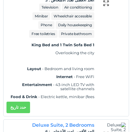
3
:
الحد الأقصى لعدد الأشخاص
Practical
- Laptop-compatible safe,
Television
Air conditioning
iron/ironing board, and desk; rollaway/extra
beds and cribs/infant beds available on
Minibar
Wheelchair accessible
request
Phone
Daily housekeeping
Comfort
- Fresh bed sheets (on request), fresh
towels (on request), and air conditioning
Free toiletries
Private bathroom
Accessibility
- Wheelchair accessible
1 King Bed and 1 Twin Sofa Bed
Non-Smoking
Overlooking the city
Layout
- Bedroom and living room
Internet
- Free WiFi
Entertainment
- 43-inch LED TV with
satellite channels
Food & Drink
- Electric kettle, minibar (fees
may apply), and free bottled water
حدد تاريخ
Sleep
- Blackout drapes/curtains and bed
sheets
Bathroom
- Private bathroom, slippers, and a
Deluxe Suite, 2 Bedrooms
separate bathtub and shower with a rainfall
showerhead
6
:
الحد الأقصى لعدد الأشخاص