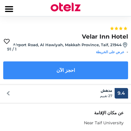
Velar Inn Hotel
Airport Road, Al Hawiyah, Makkah Province, Taif, 21944
91
/
1
-
عرض على الخريطة
احجز الآن
مدهش
9.4
27 تقييم
عن مكان الإقامة
Near Taif University