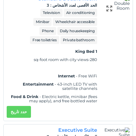
showerhead
3
:
الحد الأقصى لعدد الأشخاص
Pets
Practical
- Laptop-compatible safe,
Television
Air conditioning
Pets not allowed
iron/ironing board, and desk; rollaway/extra
beds and cribs/infant beds available on
Minibar
Wheelchair accessible
request
Smoking
Phone
Daily housekeeping
No-smoking in the room
Comfort
- Fresh bed sheets (on request), fresh
towels (on request), and air conditioning
Free toiletries
Private bathroom
اللغات التي يوفرها مكان الإقامة
Accessibility
- Wheelchair accessible
Arabic
-
1 King Bed
Non-Smoking
English
-
280-sq-foot room with city views
Urdu
-
Valid card types
Internet
- Free WiFi
Entertainment
- 43-inch LED TV with
satellite channels
Food & Drink
- Electric kettle, minibar (fees
may apply), and free bottled water
Sleep
- Blackout drapes/curtains and bed
حدد تاريخ
sheets
Bathroom
- 20 bathrooms, slippers, and a
separate bathtub and shower with a rainfall
Executive Suite
showerhead