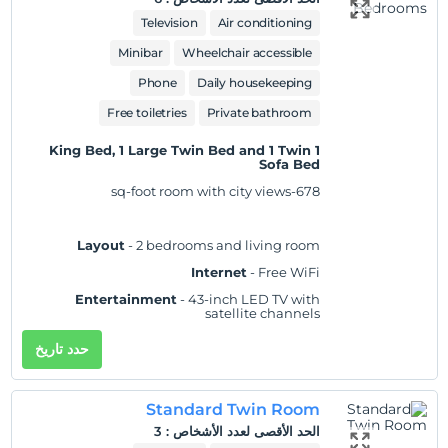
Practical
- Laptop-compatible safe,
Television
Air conditioning
iron/ironing board, and desk; rollaway/extra
beds and cribs/infant beds available on
Minibar
Wheelchair accessible
request
Phone
Daily housekeeping
Comfort
- Fresh bed sheets (on request), fresh
towels (on request), and air conditioning
Free toiletries
Private bathroom
Accessibility
- Wheelchair accessible
1 King Bed, 1 Large Twin Bed and 1 Twin
Non-Smoking
Sofa Bed
678-sq-foot room with city views
Layout
- 2 bedrooms and living room
Internet
- Free WiFi
Entertainment
- 43-inch LED TV with
satellite channels
Food & Drink
- Electric kettle, minibar (fees
حدد تاريخ
may apply), and free bottled water
Sleep
- Blackout drapes/curtains and bed
sheets
Standard Twin Room
Bathroom
- Private bathroom, slippers, and a
3
:
الحد الأقصى لعدد الأشخاص
separate bathtub and shower with a rainfall