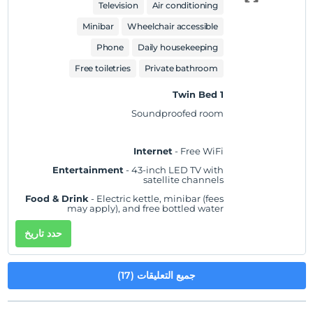
showerhead
Television
Air conditioning
Practical
- Laptop-compatible safe,
Minibar
Wheelchair accessible
iron/ironing board, and desk; rollaway/extra
beds and cribs/infant beds available on
Phone
Daily housekeeping
request
Comfort
- Fresh bed sheets (on request), fresh
Free toiletries
Private bathroom
towels (on request), and air conditioning
1 Twin Bed
Accessibility
- Wheelchair accessible
Soundproofed room
Non-Smoking
Internet
- Free WiFi
Entertainment
- 43-inch LED TV with
satellite channels
Food & Drink
- Electric kettle, minibar (fees
may apply), and free bottled water
Sleep
- Blackout drapes/curtains and bed
حدد تاريخ
sheets
Bathroom
- Private bathroom, slippers, and a
separate bathtub and shower with a rainfall
جميع التعليقات (17)
showerhead
Practical
- Laptop-compatible safe,
iron/ironing board, and desk; rollaway/extra