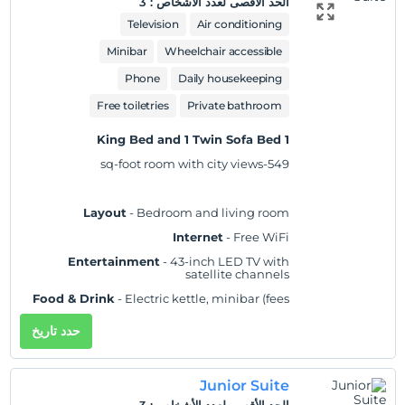
3
:
الحد الأقصى لعدد الأشخاص
Practical
- Laptop-compatible safe,
iron/ironing board, and desk; rollaway/extra
Television
Air conditioning
beds and cribs/infant beds available on
request
Minibar
Wheelchair accessible
Comfort
- Fresh bed sheets (on request), fresh
Phone
Daily housekeeping
towels (on request), and air conditioning
Accessibility
Free toiletries
- Wheelchair accessible
Private bathroom
Non-Smoking
1 King Bed and 1 Twin Sofa Bed
549-sq-foot room with city views
Layout
- Bedroom and living room
Internet
- Free WiFi
Entertainment
- 43-inch LED TV with
satellite channels
Food & Drink
- Electric kettle, minibar (fees
may apply), and free bottled water
حدد تاريخ
Sleep
- Blackout drapes/curtains and bed
sheets
Bathroom
- Private bathroom, slippers, and a
Junior Suite
separate bathtub and shower with a rainfall
showerhead