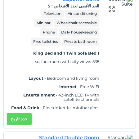
bathtubs and showers feature rainfall showerheads and
5
:
الحد الأقصى لعدد الأشخاص
complimentary toiletries. Conveniences include phones,
Television
Air conditioning
as well as laptop-compatible safes and desks.
Minibar
Wheelchair accessible
موقع
Phone
Daily housekeeping
Located in Taif, Velar Inn Hotel is a 4-minute drive from
Free toiletries
Private bathroom
Taif University and 7 minutes from Al Medyaa Garden
Park. This hotel is 4.7 mi (7.6 km) from King Khalid
1 King Bed and 1 Twin Sofa Bed
Racetrack and 7.8 mi (12.5 km) from King Faisal Garden.
538-sq-foot room with city views
Layout
- Bedroom and living room
عرض على الخريطة
Internet
- Free WiFi
Entertainment
- 43-inch LED TV with
satellite channels
سياسات الفندق
Food & Drink
- Electric kettle, minibar (fees
may apply), and free bottled water
Check/in
حدد تاريخ
Sleep
- Blackout drapes/curtains and bed
بعد 3:00 PM
sheets
Check/out
Bathroom
- Private bathroom, slippers, and a
Standard Double Room
separate bathtub and shower with a rainfall
قبل 12:00 PM