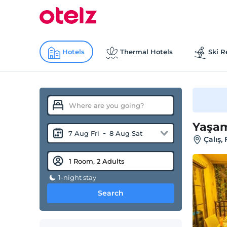
Hotels
Thermal Hotels
Ski R
Yaşam
-
7 Aug Fri
8 Aug Sat
Çalış,
1-night stay
Search