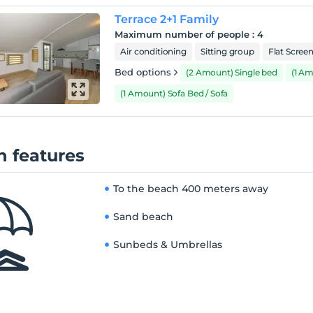
Terrace 2+1 Family
Maximum number of people
:
4
Air conditioning
Sitting group
Flat Scree
Bed options
(2 Amount) Single bed
(1 A
(1 Amount) Sofa Bed / Sofa
 features
To the beach
400 meters away
Sand beach
Sunbeds & Umbrellas