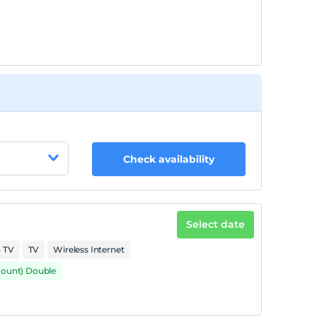
Check availability
Select date
n TV
TV
Wireless Internet
mount) Double