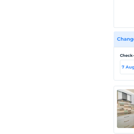
Change
Check-
7 Aug