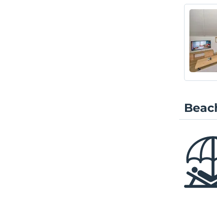
Beach