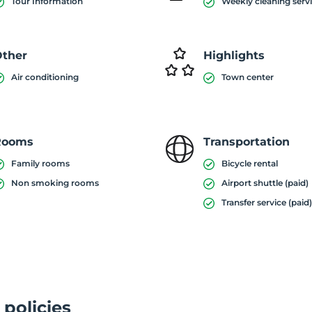
Tour Information
Weekly cleaning serv
ther
Highlights
Air conditioning
Town center
Rooms
Transportation
Family rooms
Bicycle rental
Non smoking rooms
Airport shuttle (paid)
Transfer service (paid
 policies