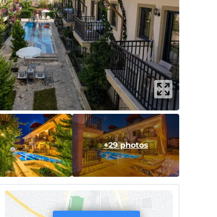
+29 photos