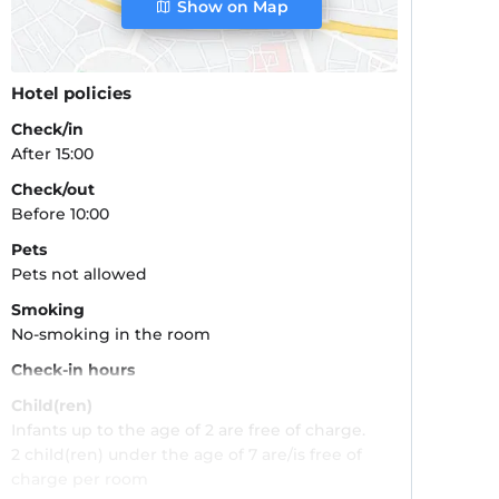
Show on Map
Hotel policies
Check/in
After 15:00
Check/out
Before 10:00
Pets
Pets not allowed
Smoking
No-smoking in the room
Check-in hours
Child(ren)
Infants up to the age of 2 are free of charge.
2 child(ren) under the age of 7 are/is free of
charge per room