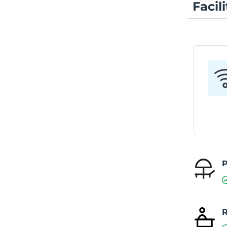
Facili
P
R