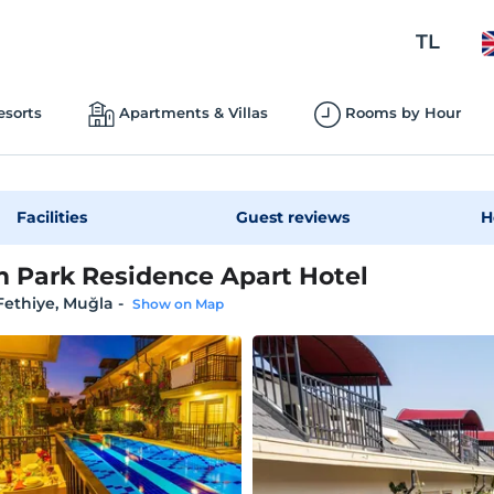
TL
esorts
Apartments & Villas
Rooms by Hour
Facilities
Guest reviews
H
 Park Residence Apart Hotel
 Fethiye, Muğla
-
Show on Map