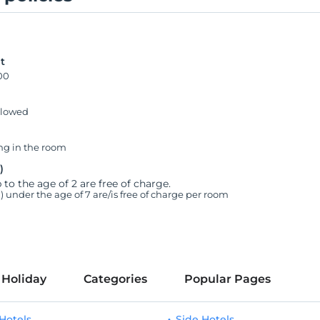
t
00
llowed
g in the room
)
 to the age of 2 are free of charge.
n) under the age of 7 are/is free of charge per room
 Holiday
Categories
Popular Pages
Hotels
Side Hotels