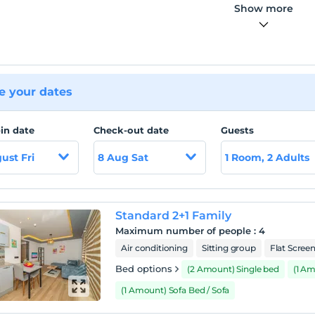
Show more
 your dates
in date
Check-out date
Guests
ust Fri
8 Aug Sat
1 Room, 2 Adults
Standard 2+1 Family
Maximum number of people
:
4
Air conditioning
Sitting group
Flat Scree
Bed options
(2 Amount) Single bed
(1 A
(1 Amount) Sofa Bed / Sofa