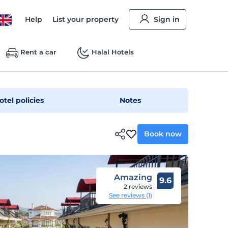
Help
List your property
Sign in
Rent a car
Halal Hotels
otel policies
Notes
Book now
Amazing
9.6
2 reviews
See reviews (1)