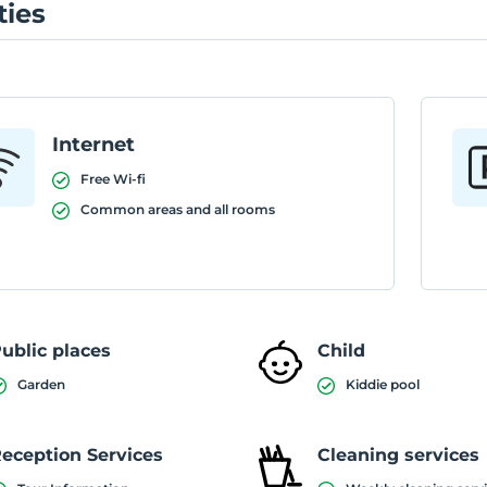
ties
Internet
Free Wi-fi
Common areas and all rooms
ublic places
Child
Garden
Kiddie pool
eception Services
Cleaning services