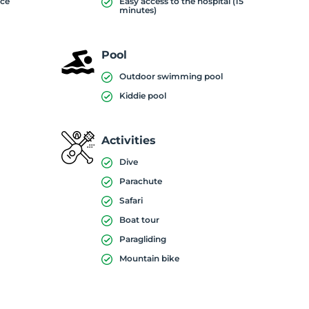
ice
Easy access to the hospital (15
minutes)
Pool
Outdoor swimming pool
Kiddie pool
Activities
Dive
Parachute
)
Safari
Boat tour
Paragliding
Mountain bike