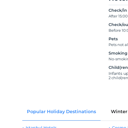
Check/in
After 15:00
Check/ou
Before 10:
Pets
Pets not a
Smoking
No-smokin
Child(ren
Infants up
2 child(re
Popular Holiday Destinations
Winter
Istanbul Hotels
Çeşme 