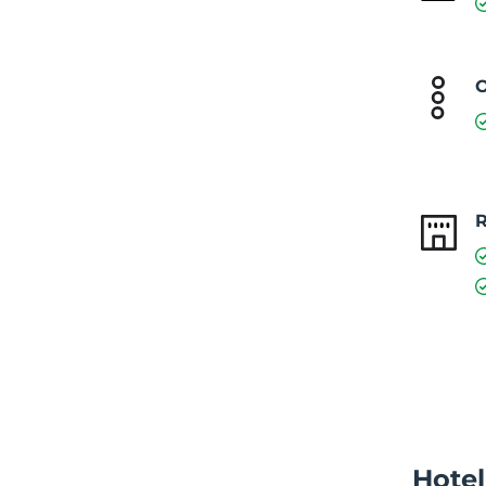
O
Hotel