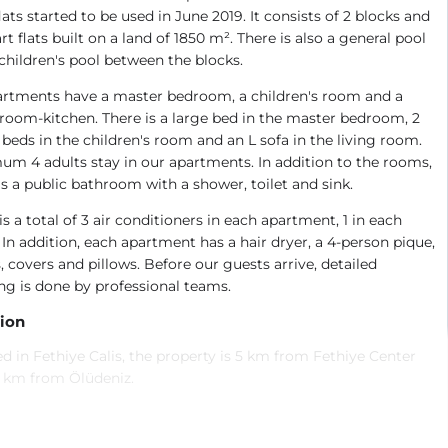
 flats started to be used in June 2019. It consists of 2 blocks and
rt flats built on a land of 1850 m². There is also a general pool
children's pool between the blocks.
artments have a master bedroom, a children's room and a
 room-kitchen. There is a large bed in the master bedroom, 2
 beds in the children's room and an L sofa in the living room.
m 4 adults stay in our apartments. In addition to the rooms,
is a public bathroom with a shower, toilet and sink.
is a total of 3 air conditioners in each apartment, 1 in each
In addition, each apartment has a hair dryer, a 4-person pique,
, covers and pillows. Before our guests arrive, detailed
ng is done by professional teams.
ion
d in Fethiye Calis, the property is 5 km from Fethiye Center
5 km from Ölüdeniz.