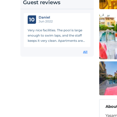
Guest reviews
Daniel
10
Jun 2022
Very nice facilities. The pool is large
enough to swim laps, and the staff
keeps it very clean. Apartments are
large and well-appointed. Would stay
at again.
All
About
Yaşam 