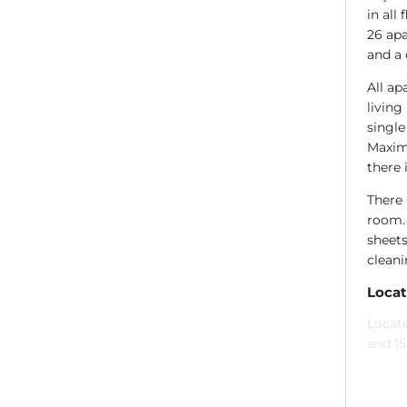
in all
26 apa
and a 
All ap
living
single
Maximu
there 
There 
room. 
sheets
cleani
Locat
Locate
and 1