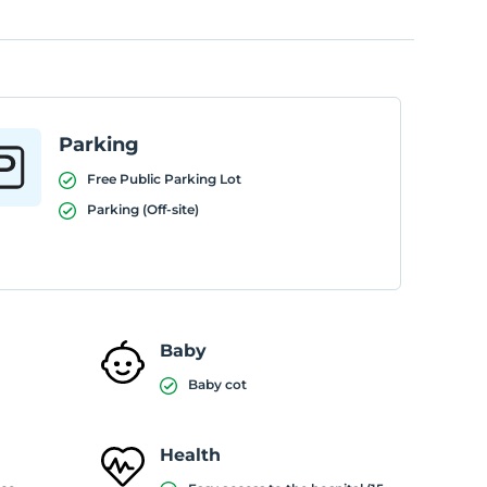
Parking
Free Public Parking Lot
Parking (Off-site)
Baby
Baby cot
Health