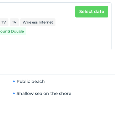
Select date
n TV
TV
Wireless Internet
mount) Double
Public beach
Shallow sea on the shore