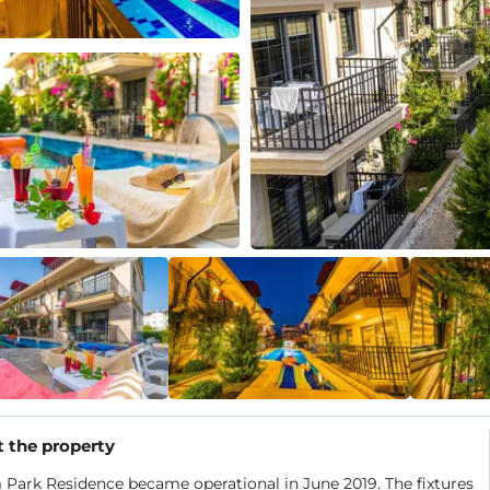
 the property
Park Residence became operational in June 2019. The fixtures